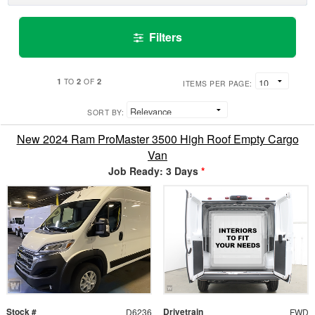
Filters
1
2
2
TO
OF
ITEMS PER PAGE:
SORT BY:
New 2024 Ram ProMaster 3500 High Roof Empty Cargo
Van
Job Ready: 3 Days
*
Stock #
Drivetrain
D6236
FWD