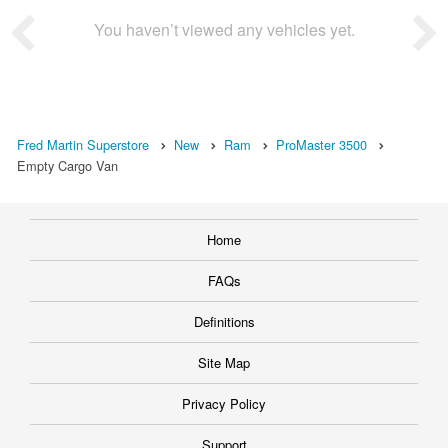
You haven’t viewed any vehicles yet.
Fred Martin Superstore
New
Ram
ProMaster 3500
Empty Cargo Van
Home
FAQs
Definitions
Site Map
Privacy Policy
Support