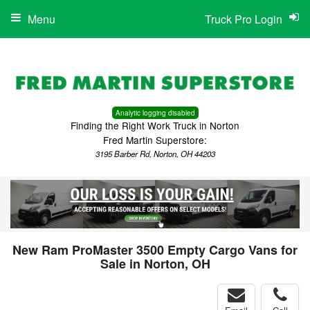
Menu
Truck Pro Login
Analytic logging disabled
Finding the Right Work Truck in Norton
Fred Martin Superstore:
3195 Barber Rd, Norton, OH 44203
New Ram ProMaster 3500 Empty Cargo Vans for
Sale in Norton, OH