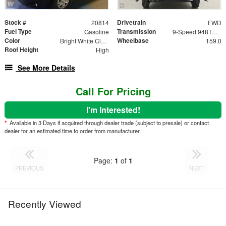
Stock #
Drivetrain
20814
FWD
Fuel Type
Transmission
Gasoline
9-Speed 948TE Automatic
Color
Wheelbase
Bright White Clearcoat
159.0
Roof Height
High
See More Details
Call For Pricing
I'm Interested!
*
Available in 3 Days if acquired through dealer trade (subject to presale) or contact
dealer for an estimated time to order from manufacturer.
Page:
1
of
1
PREVIOUS
NEXT
Recently Viewed