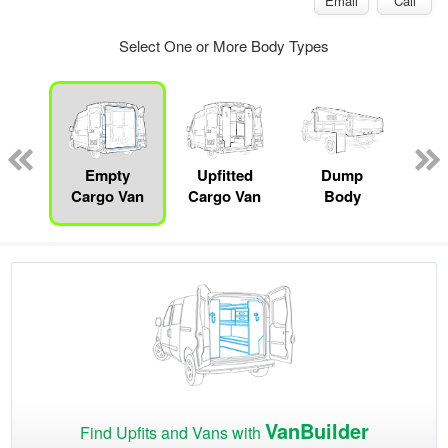
Email
Call
Select One or More Body Types
Lube
ck
Empty
Upfitted
Dump
S
Cargo Van
Cargo Van
Body
VanBuilder
Find Upfits and Vans with