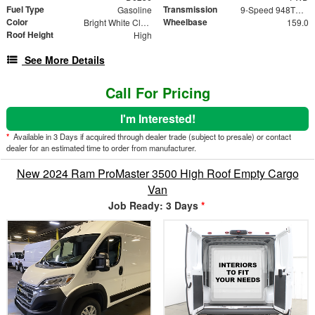
Fuel Type
Transmission
Gasoline
9-Speed 948TE Automatic
Color
Wheelbase
Bright White Clearcoat
159.0
Roof Height
High
See More Details
Call For Pricing
I'm Interested!
*
Available in 3 Days if acquired through dealer trade (subject to presale) or contact
dealer for an estimated time to order from manufacturer.
New 2024 Ram ProMaster 3500 High Roof Empty Cargo
Van
Job Ready: 3 Days
*