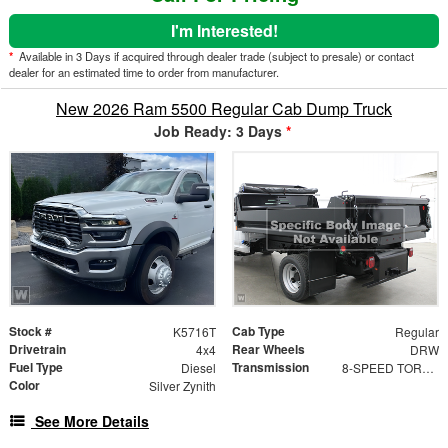
I'm Interested!
*
Available in 3 Days if acquired through dealer trade (subject to presale) or contact
dealer for an estimated time to order from manufacturer.
New 2026 Ram 5500 Regular Cab Dump Truck
Job Ready: 3 Days
*
Stock #
Cab Type
K5716T
Regular
Drivetrain
Rear Wheels
4x4
DRW
Fuel Type
Transmission
Diesel
8-SPEED TORQUEFLITE HD AUTOMATIC (DFM)
Color
Silver Zynith
See More Details