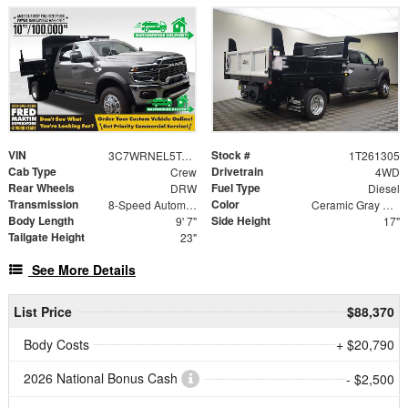
VIN
Stock #
3C7WRNEL5TG285118
1T261305
Cab Type
Drivetrain
Crew
4WD
Rear Wheels
Fuel Type
DRW
Diesel
Transmission
Color
8-Speed Automatic
Ceramic Gray Clearcoat
Body Length
Side Height
9' 7"
17"
Tailgate Height
23"
See More Details
List Price
$88,370
Body Costs
+ $20,790
2026 National Bonus Cash
- $2,500