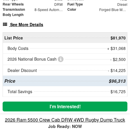
Rear Wheels
Fuel Type
DRW
Diesel
Transmission
Color
8-Speed Automatic
Forged Blue Metallic
Body Length
See More Details
List Price
$81,970
Body Costs
+ $31,068
2026 National Bonus Cash
- $2,500
Dealer Discount
- $14,225
Price
$96,313
Total Savings
$16,725
I'm Interested!
2026 Ram 5500 Crew Cab DRW 4WD Rugby Dump Truck
Job Ready: NOW