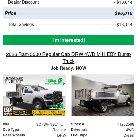
Dealer Discount
- $10,644
Price
$96,016
Total Savings
$13,144
I'm Interested!
2026 Ram 5500 Regular Cab DRW 4WD M H EBY Dump
Truck
Job Ready: NOW
VIN
Stock #
3C7WRNBL1TG222828
1T262598
Cab Type
Drivetrain
Regular
4WD
Rear Wheels
Fuel Type
DRW
Diesel