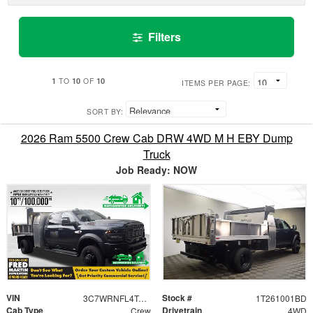
Filters
1
10
10
TO
OF
ITEMS PER PAGE:
SORT BY:
2026 Ram 5500 Crew Cab DRW 4WD M H EBY Dump
Truck
Job Ready: NOW
VIN
Stock #
3C7WRNFL4TG272181
1T261001BD
Cab Type
Drivetrain
Crew
4WD