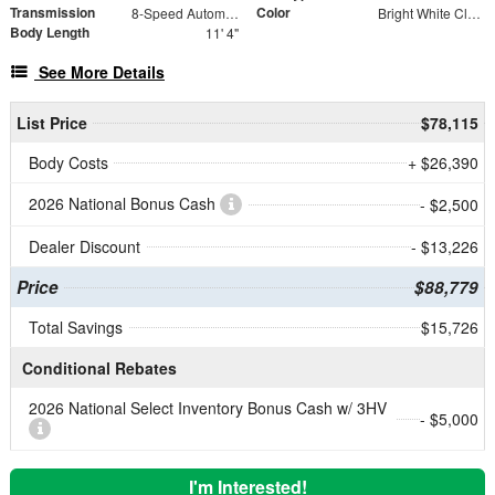
Transmission
Color
8-Speed Automatic
Bright White Clearcoat
Body Length
11' 4"
See More Details
List Price
$78,115
Body Costs
+ $26,390
2026 National Bonus Cash
- $2,500
Dealer Discount
- $13,226
Price
$88,779
Total Savings
$15,726
Conditional Rebates
2026 National Select Inventory Bonus Cash w/ 3HV
- $5,000
I'm Interested!