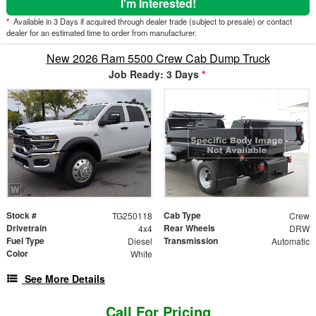
I'm Interested!
*
Available in 3 Days if acquired through dealer trade (subject to presale) or contact
dealer for an estimated time to order from manufacturer.
New 2026 Ram 5500 Crew Cab Dump Truck
Job Ready: 3 Days
*
Stock #
Cab Type
TG250118
Crew
Drivetrain
Rear Wheels
4x4
DRW
Fuel Type
Transmission
Diesel
Automatic
Color
White
See More Details
Call For Pricing