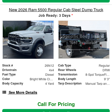
New 2026 Ram 5500 Regular Cab Steel Dump Truck
Job Ready: 3 Days
*
Stock #
Cab Type
26N12
Regular
Drivetrain
Rear Wheels
4x4
DRW
Fuel Type
Transmission
Diesel
8-Spd TorqueFlite HD Auto Trans
Color
Body Length
Bright White Clear-Coat Exterior Paint
9' 3"
Body Capacity
Tarp Description
4 Yard
Manual Tarp and Roller
See More Details
Call For Pricing