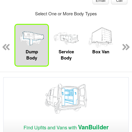
Email
Call
Select One or More Body Types
Lube
ck
Dump
Service
Box Van
F
Body
Body
VanBuilder
Find Upfits and Vans with