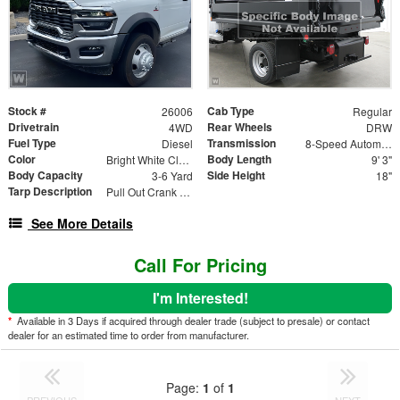
Stock #
Cab Type
26006
Regular
Drivetrain
Rear Wheels
4WD
DRW
Fuel Type
Transmission
Diesel
8-Speed Automatic
Color
Body Length
Bright White Clearcoat
9' 3"
Body Capacity
Side Height
3-6 Yard
18"
Tarp Description
Pull Out Crank Return Mesh Load Cover
See More Details
Call For Pricing
I'm Interested!
*
Available in 3 Days if acquired through dealer trade (subject to presale) or contact
dealer for an estimated time to order from manufacturer.
Page:
1
of
1