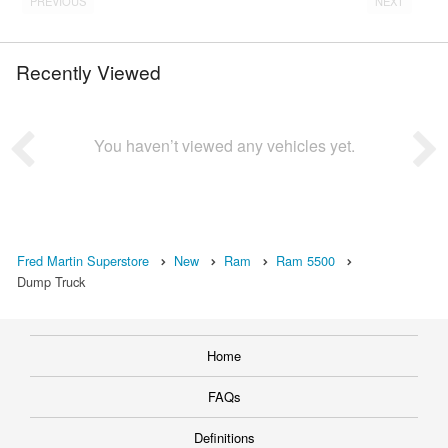
PREVIOUS
NEXT
Recently Viewed
You haven’t viewed any vehicles yet.
Fred Martin Superstore
New
Ram
Ram 5500
Dump Truck
Home
FAQs
Definitions