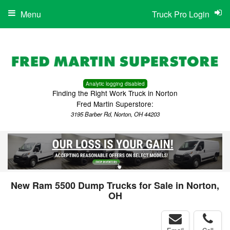
Menu
Truck Pro Login
Analytic logging disabled
Finding the Right Work Truck in Norton
Fred Martin Superstore:
3195 Barber Rd, Norton, OH 44203
New Ram 5500 Dump Trucks for Sale in Norton,
OH