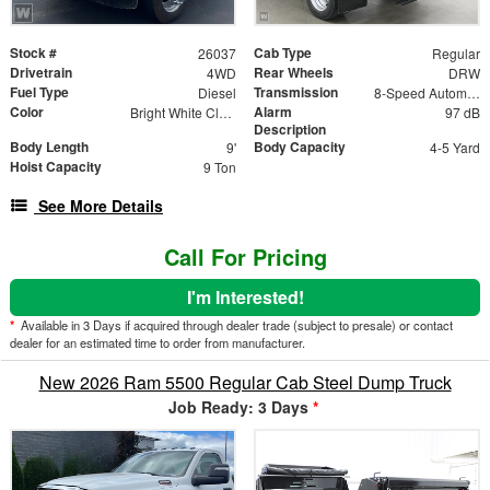
Stock #
Cab Type
26037
Regular
Drivetrain
Rear Wheels
4WD
DRW
Fuel Type
Transmission
Diesel
8-Speed Automatic
Color
Alarm
Bright White Clearcoat
97 dB
Description
Body Length
Body Capacity
9'
4-5 Yard
Hoist Capacity
9 Ton
See More Details
Call For Pricing
I'm Interested!
*
Available in 3 Days if acquired through dealer trade (subject to presale) or contact
dealer for an estimated time to order from manufacturer.
New 2026 Ram 5500 Regular Cab Steel Dump Truck
Job Ready: 3 Days
*