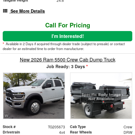
24.6"
See More Details
Call For Pricing
I'm Interested!
*
Available in 2 Days if acquired through dealer trade (subject to presale) or contact
dealer for an estimated time to order from manufacturer.
New 2026 Ram 5500 Crew Cab Dump Truck
Job Ready: 3 Days
*
Stock #
Cab Type
TG205673
Crew
Drivetrain
Rear Wheels
4x4
DRW