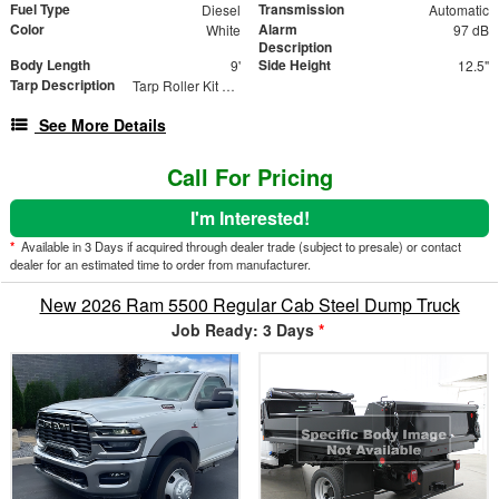
Fuel Type
Transmission
Diesel
Automatic
Color
Alarm
White
97 dB
Description
Body Length
Side Height
9'
12.5"
Tarp Description
Tarp Roller Kit 7ft x 12ft
See More Details
Call For Pricing
I'm Interested!
*
Available in 3 Days if acquired through dealer trade (subject to presale) or contact
dealer for an estimated time to order from manufacturer.
New 2026 Ram 5500 Regular Cab Steel Dump Truck
Job Ready: 3 Days
*