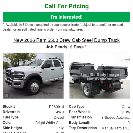
Call For Pricing
I'm Interested!
*
Available in 3 Days if acquired through dealer trade (subject to presale) or contact
dealer for an estimated time to order from manufacturer.
New 2026 Ram 5500 Crew Cab Steel Dump Truck
Job Ready: 2 Days
*
Stock #
Cab Type
D260014
Crew
Drivetrain
Rear Wheels
4WD
DRW
Fuel Type
Transmission
Diesel
8-Speed Automatic
Color
Body Length
Bright White Clearcoat
9'
Side Height
Tarp Description
16"
Manual Tarp and Roller with Ratcheting Handle and Rear Retention Bar and Hooks
Tailgate Height