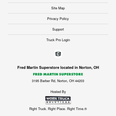
Site Map
Privacy Policy
Support
Truck Pro Login
Fred Martin Superstore located in Norton, OH
3195 Barber Rd, Norton, OH 44203
Hosted By
Right Truck. Right Place. Right Time.®