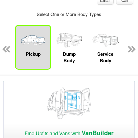
Email
Call
Select One or More Body Types
Lube
ck
Pickup
Dump
Service
Bo
Body
Body
VanBuilder
Find Upfits and Vans with