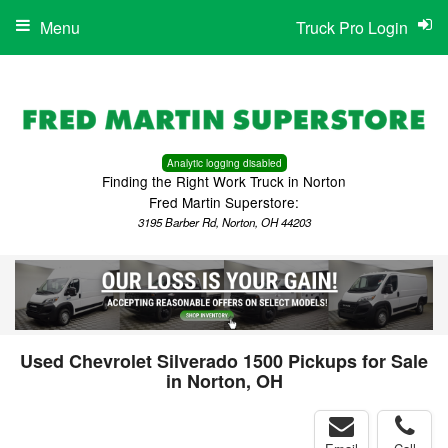
Menu
Truck Pro Login
Analytic logging disabled
Finding the Right Work Truck in Norton
Fred Martin Superstore:
3195 Barber Rd, Norton, OH 44203
Used Chevrolet Silverado 1500 Pickups for Sale
in Norton, OH