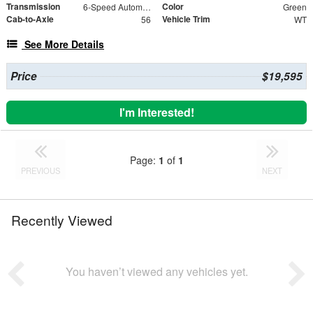
Transmission
Color
6-Speed Automatic Electronic with Overdrive
Green
Cab-to-Axle
Vehicle Trim
56
WT
See More Details
Price
$19,595
I'm Interested!
Page:
1
of
1
PREVIOUS
NEXT
Recently Viewed
You haven’t viewed any vehicles yet.