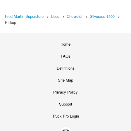
Fred Martin Superstore
Used
Chevrolet
Silverado 1500
Pickup
Home
FAQs
Definitions
Site Map
Privacy Policy
Support
Truck Pro Login