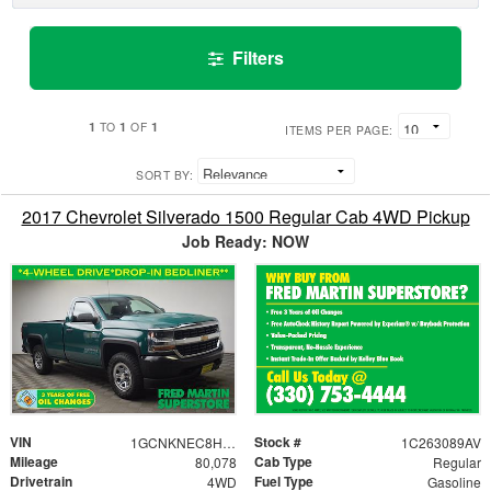
Filters
1
1
1
TO
OF
ITEMS PER PAGE:
SORT BY:
2017 Chevrolet Silverado 1500 Regular Cab 4WD Pickup
Job Ready: NOW
VIN
Stock #
1GCNKNEC8HZ174759
1C263089AV
Mileage
Cab Type
80,078
Regular
Drivetrain
Fuel Type
4WD
Gasoline