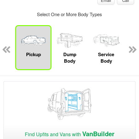
Email
Call
Select One or More Body Types
Lube
ck
Pickup
Dump
Service
Bo
Body
Body
VanBuilder
Find Upfits and Vans with