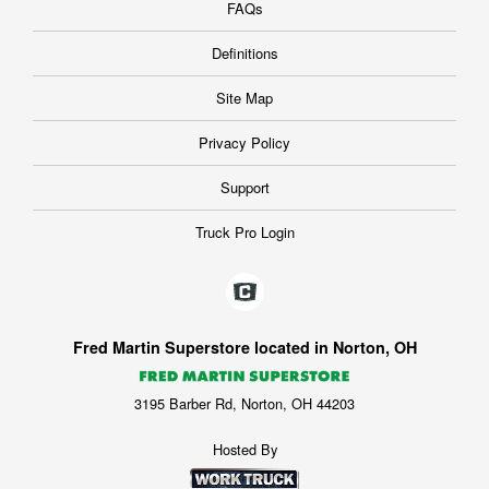
FAQs
Definitions
Site Map
Privacy Policy
Support
Truck Pro Login
Fred Martin Superstore located in Norton, OH
3195 Barber Rd, Norton, OH 44203
Hosted By