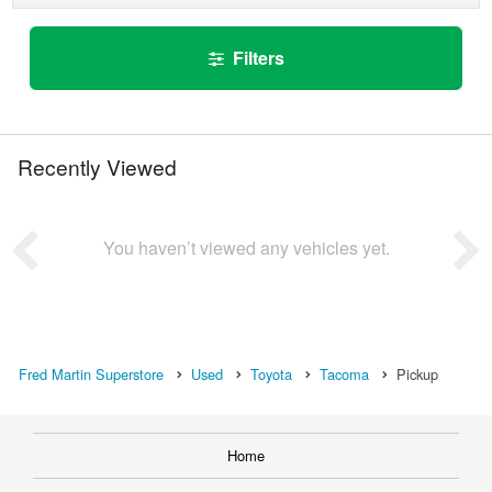
Filters
Recently Viewed
You haven’t viewed any vehicles yet.
Fred Martin Superstore
Used
Toyota
Tacoma
Pickup
Home