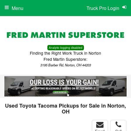
Menu
Truck Pro Login
Analytic logging disabled
Finding the Right Work Truck in Norton
Fred Martin Superstore:
3195 Barber Rd, Norton, OH 44203
Used Toyota Tacoma Pickups for Sale in Norton,
OH