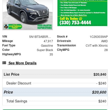
VIN
Stock #
5N1BT3AB5RC698582
1C263039AP
Mileage
Drivetrain
47,917
AWD
Fuel Type
Transmission
Gasoline
CVT with Xtronic
Color
CityMPG
Super Black
28
HighwayMPG
35
See More Details
List Price
$20,840
Dealer Discount
- $240
Price
$20,600
Total Savings
$240