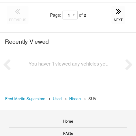
Page:
of
2
PREVIOUS
NEXT
Recently Viewed
You haven’t viewed any vehicles yet.
Fred Martin Superstore
Used
Nissan
SUV
Home
FAQs