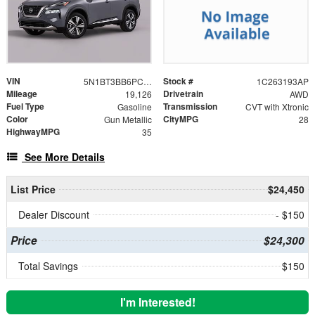
VIN
Stock #
5N1BT3BB6PC790697
1C263193AP
Mileage
Drivetrain
19,126
AWD
Fuel Type
Transmission
Gasoline
CVT with Xtronic
Color
CityMPG
Gun Metallic
28
HighwayMPG
35
See More Details
List Price
$24,450
Dealer Discount
- $150
Price
$24,300
Total Savings
$150
I'm Interested!