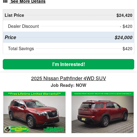
See More Details
List Price
$24,420
Dealer Discount
- $420
Price
$24,000
Total Savings
$420
I'm Interested!
2025 Nissan Pathfinder 4WD SUV
Job Ready: NOW