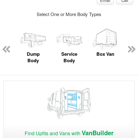
Email
Call
Select One or More Body Types
Lube
ck
Dump
Service
Box Van
F
Body
Body
VanBuilder
Find Upfits and Vans with