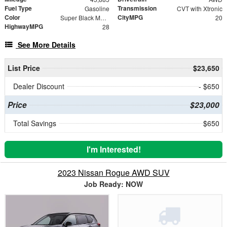
Fuel Type
Transmission
Gasoline
CVT with Xtronic
Color
CityMPG
Super Black Metallic
20
HighwayMPG
28
See More Details
List Price
$23,650
Dealer Discount
- $650
Price
$23,000
Total Savings
$650
I'm Interested!
2023 Nissan Rogue AWD SUV
Job Ready: NOW