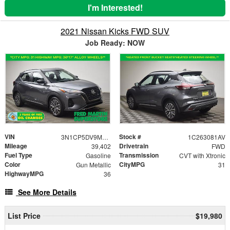
I'm Interested!
2021 Nissan Kicks FWD SUV
Job Ready: NOW
VIN
Stock #
3N1CP5DV9ML524254
1C263081AV
Mileage
Drivetrain
39,402
FWD
Fuel Type
Transmission
Gasoline
CVT with Xtronic
Color
CityMPG
Gun Metallic
31
HighwayMPG
36
See More Details
List Price
$19,980