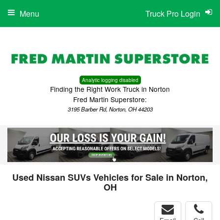
Menu
Truck Pro Login
Analytic logging disabled
Finding the Right Work Truck in Norton
Fred Martin Superstore:
3195 Barber Rd, Norton, OH 44203
Used Nissan SUVs Vehicles for Sale in Norton,
OH