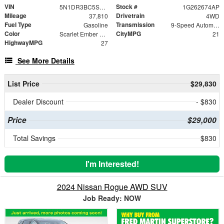
VIN
Stock #
5N1DR3BC5SC239329
1G262674AP
Mileage
Drivetrain
37,810
4WD
Fuel Type
Transmission
Gasoline
9-Speed Automatic
Color
CityMPG
Scarlet Ember Tintcoat
21
HighwayMPG
27
See More Details
List Price
$29,830
Dealer Discount
- $830
Price
$29,000
Total Savings
$830
I'm Interested!
2024 Nissan Rogue AWD SUV
Job Ready: NOW