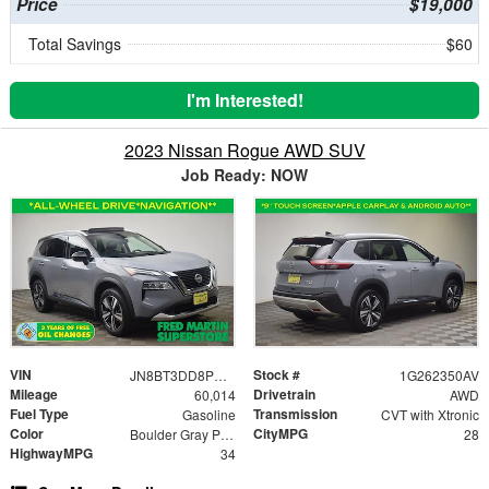
Price
$19,000
Total Savings
$60
I'm Interested!
2023 Nissan Rogue AWD SUV
Job Ready: NOW
VIN
Stock #
JN8BT3DD8PW311069
1G262350AV
Mileage
Drivetrain
60,014
AWD
Fuel Type
Transmission
Gasoline
CVT with Xtronic
Color
CityMPG
Boulder Gray Pearl/Super Black
28
HighwayMPG
34