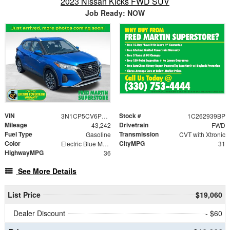
2023 Nissan Kicks FWD SUV
Job Ready: NOW
VIN
Stock #
3N1CP5CV6PL484348
1C262939BP
Mileage
Drivetrain
43,242
FWD
Fuel Type
Transmission
Gasoline
CVT with Xtronic
Color
CityMPG
Electric Blue Metallic
31
HighwayMPG
36
See More Details
List Price
$19,060
Dealer Discount
- $60