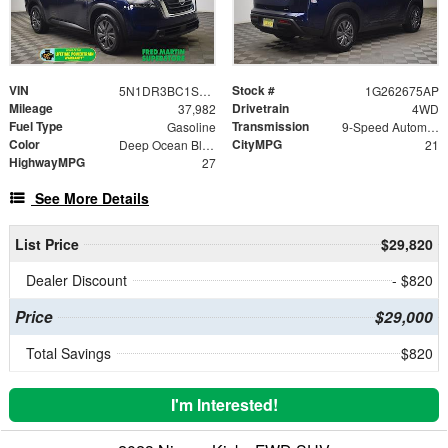
VIN
Stock #
5N1DR3BC1SC236332
1G262675AP
Mileage
Drivetrain
37,982
4WD
Fuel Type
Transmission
Gasoline
9-Speed Automatic
Color
CityMPG
Deep Ocean Blue Pearl
21
HighwayMPG
27
See More Details
List Price
$29,820
Dealer Discount
- $820
Price
$29,000
Total Savings
$820
I'm Interested!