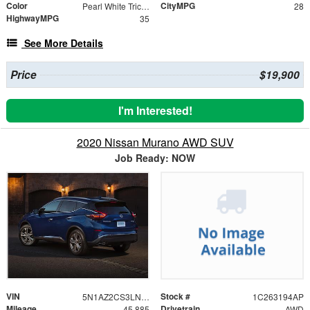
Color
CityMPG
Pearl White Tricoat
28
HighwayMPG
35
See More Details
Price
$19,900
I'm Interested!
2020 Nissan Murano AWD SUV
Job Ready: NOW
VIN
Stock #
5N1AZ2CS3LN114676
1C263194AP
Mileage
Drivetrain
45,885
AWD