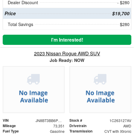
Dealer Discount
- $280
Price
$19,700
Total Savings
$280
I'm Interested!
2023 Nissan Rogue AWD SUV
Job Ready: NOW
VIN
Stock #
JN8BT3BB6PW469055
1C263127AV
Mileage
Drivetrain
73,351
AWD
Fuel Type
Transmission
Gasoline
CVT with Xtronic