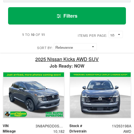
Filters
1
10
11
TO
OF
ITEMS PER PAGE:
SORT BY:
2025 Nissan Kicks AWD SUV
Job Ready: NOW
VIN
Stock #
3N8AP6DD0SL437698
1V263198A
Mileage
Drivetrain
10,182
AWD