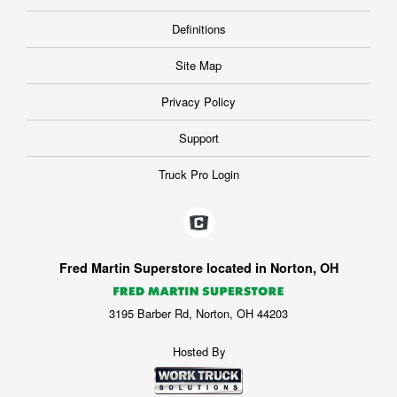
Definitions
Site Map
Privacy Policy
Support
Truck Pro Login
Fred Martin Superstore located in Norton, OH
3195 Barber Rd, Norton, OH 44203
Hosted By