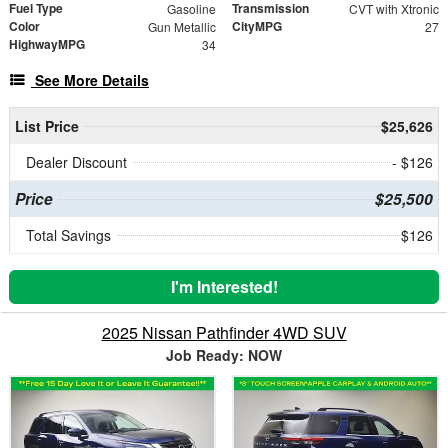
Fuel Type
Transmission
Gasoline
CVT with Xtronic
Color
CityMPG
Gun Metallic
27
HighwayMPG
34
See More Details
List Price
$25,626
Dealer Discount
- $126
Price
$25,500
Total Savings
$126
I'm Interested!
2025 Nissan Pathfinder 4WD SUV
Job Ready: NOW