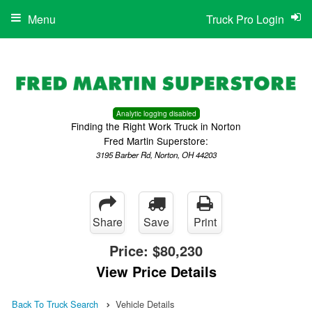
Menu
Truck Pro Login
Analytic logging disabled
Finding the Right Work Truck in Norton
Fred Martin Superstore:
3195 Barber Rd, Norton, OH 44203
Share
Save
Print
Price:
$80,230
View Price Details
Back To Truck Search
Vehicle Details