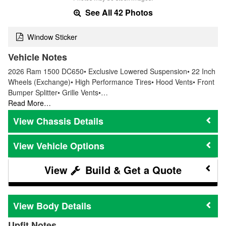
See All 42 Photos
Window Sticker
Vehicle Notes
2026 Ram 1500 DC650• Exclusive Lowered Suspension• 22 Inch
Wheels (Exchange)• High Performance Tires• Hood Vents• Front
Bumper Splitter• Grille Vents•…
Read More…
Chassis Details
Vehicle Options
Build & Get a Quote
Body Details
Upfit Notes