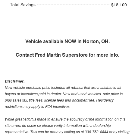
Total Savings
$18,100
Vehicle available NOW in Norton, OH.
Contact
Fred Martin Superstore
for more info.
Disclaimer:
New vehicle purchase price includes all rebates that are available to all
buyers or incentives paid to dealer. New and used vehicles- sale price is
plus sales tax, title fees, license fees and document fee. Residency
restrictions may apply to FCA incentives.
While great effort is made to ensure the accuracy of the information on this
site errors do occur so please verify information with a dealership
representative. This can be done by calling us at 330-753-4444 or by visiting