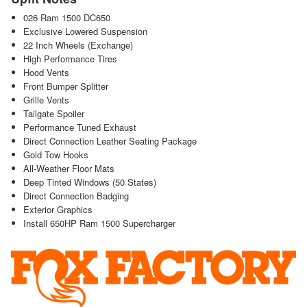
026 Ram 1500 DC650
Exclusive Lowered Suspension
22 Inch Wheels (Exchange)
High Performance Tires
Hood Vents
Front Bumper Splitter
Grille Vents
Tailgate Spoiler
Performance Tuned Exhaust
Direct Connection Leather Seating Package
Gold Tow Hooks
All-Weather Floor Mats
Deep Tinted Windows (50 States)
Direct Connection Badging
Exterior Graphics
Install 650HP Ram 1500 Supercharger