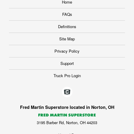
Home
FAQs
Definitions
Site Map
Privacy Policy
Support
Truck Pro Login
Fred Martin Superstore located in Norton, OH
3195 Barber Rd, Norton, OH 44203