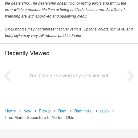
the dealership. The dealership doesn’t honor listing errors and will fix the
error within a reasonable time of being notified of such error. All offers of
financing are with approved and qualifying credit.
Stock photos may not represent actual vehicle. Options, colors, trim level and
body style may vary. All rebates paid to dealer
Recently Viewed
You haven’t viewed any vehicles yet.
Home
New
Pickup
Ram
Ram 1500
2026
Fred Martin Superstore In Norton, Ohio