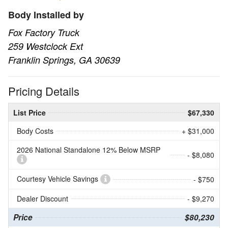
Body Installed by
Fox Factory Truck
259 Westclock Ext
Franklin Springs, GA 30639
Pricing Details
List Price
$67,330
Body Costs
+ $31,000
2026 National Standalone 12% Below MSRP
- $8,080
Courtesy Vehicle Savings
- $750
Dealer Discount
- $9,270
Price
$80,230