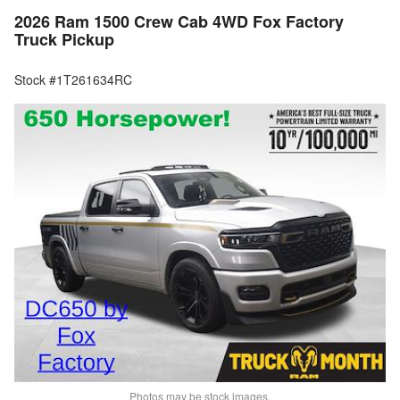
2026 Ram 1500 Crew Cab 4WD Fox Factory
Truck Pickup
Stock #1T261634RC
Photos may be stock images.