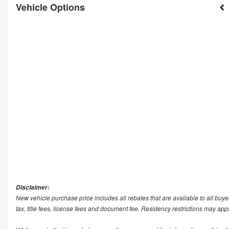
Vehicle Options
Disclaimer:
New vehicle purchase price includes all rebates that are available to all buye
tax, title fees, license fees and document fee. Residency restrictions may app