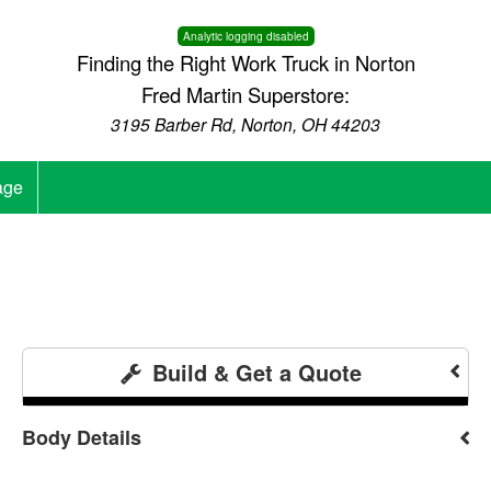
Analytic logging disabled
Finding the Right Work Truck in Norton
Fred Martin Superstore:
3195 Barber Rd, Norton, OH 44203
age
Build & Get a Quote
Body Details