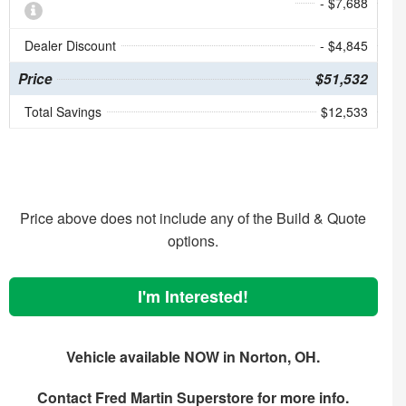
- $7,688
Dealer Discount
- $4,845
Price
$51,532
Total Savings
$12,533
Price above does not include any of the Build & Quote
options.
I'm Interested!
Vehicle available NOW in Norton, OH.
Contact
Fred Martin Superstore
for more info.