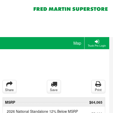
Map
Truck Pro Login
Share
Save
Print
MSRP
$64,065
2026 National Standalone 12% Below MSRP