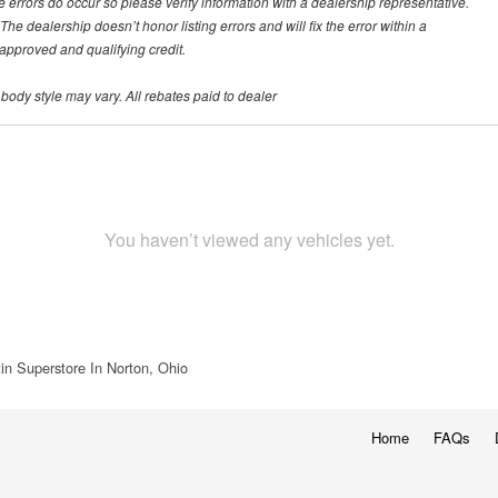
te errors do occur so please verify information with a dealership representative.
he dealership doesn’t honor listing errors and will fix the error within a
h approved and qualifying credit.
 body style may vary. All rebates paid to dealer
You haven’t viewed any vehicles yet.
in Superstore In Norton, Ohio
Home
FAQs