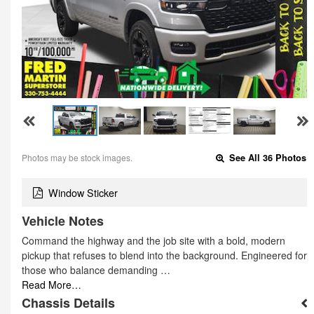
Photos may be stock images.
See All 36 Photos
Window Sticker
Vehicle Notes
Command the highway and the job site with a bold, modern
pickup that refuses to blend into the background. Engineered for
those who balance demanding …
Read More…
Chassis Details