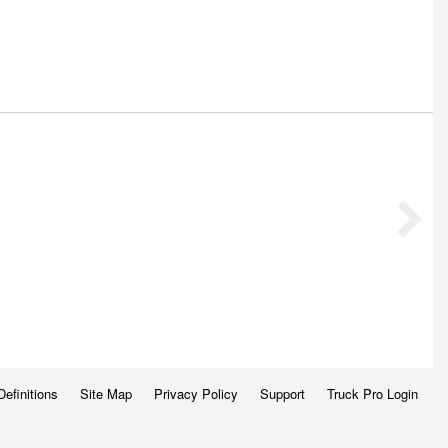
Definitions
Site Map
Privacy Policy
Support
Truck Pro Login