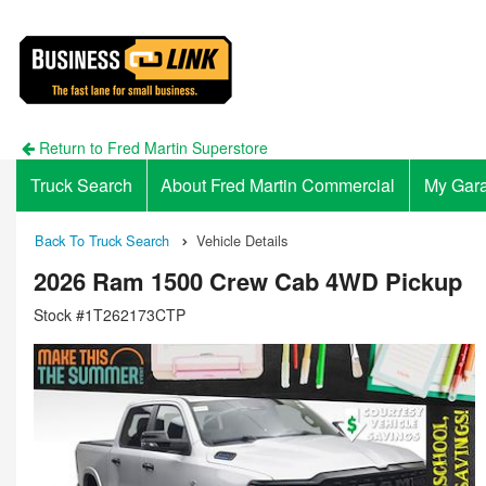
Return to Fred Martin Superstore
Truck Search
About Fred Martin Commercial
My Gar
Back To Truck Search
Vehicle Details
2026 Ram 1500 Crew Cab 4WD Pickup
Stock #1T262173CTP