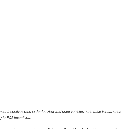
rs or incentives paid to dealer. New and used vehicles- sale price is plus sales
ly to FCA incentives.