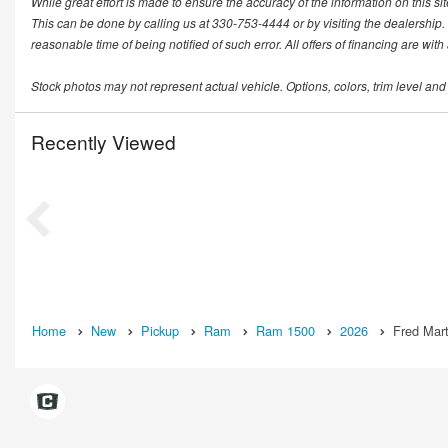
While great effort is made to ensure the accuracy of the information on this si
This can be done by calling us at 330-753-4444 or by visiting the dealership. T
reasonable time of being notified of such error. All offers of financing are wit
Stock photos may not represent actual vehicle. Options, colors, trim level and
Recently Viewed
Home
New
Pickup
Ram
Ram 1500
2026
Fred Mart