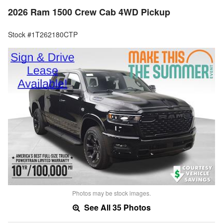
2026 Ram 1500 Crew Cab 4WD Pickup
Stock #1T262180CTP
Photos may be stock images.
See All 35 Photos