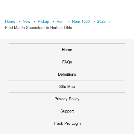
Home
New
Pickup
Ram
Ram 1500
2026
Fred Martin Superstore In Norton, Ohio
Home
FAQs
Definitions
Site Map
Privacy Policy
Support
Truck Pro Login