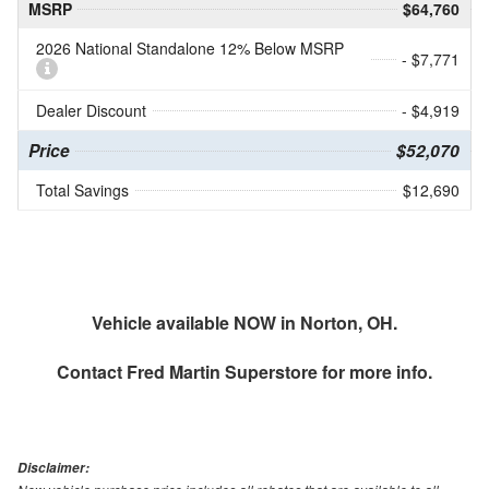
MSRP
$64,760
2026 National Standalone 12% Below MSRP
- $7,771
Dealer Discount
- $4,919
Price
$52,070
Total Savings
$12,690
Vehicle available NOW in Norton, OH.
Contact
Fred Martin Superstore
for more info.
Disclaimer: