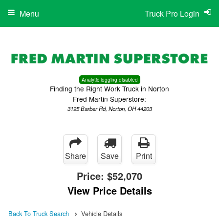
Menu
Truck Pro Login
Analytic logging disabled
Finding the Right Work Truck in Norton
Fred Martin Superstore:
3195 Barber Rd, Norton, OH 44203
Share
Save
Print
Price:
$52,070
View Price Details
Back To Truck Search
Vehicle Details