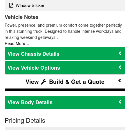
Window Sticker
Vehicle Notes
Power, presence, and premium comfort come together perfectly
in this stunning truck. Designed to handle intense workdays and
relaxing weekend getaways…
Read More…
Chassis Details
Vehicle Options
Build & Get a Quote
Body Details
Pricing Details