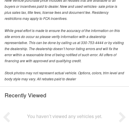
New vehicle purchase price includes all rebates that are available to all
buyers or incentives paid to dealer. New and used vehicles- sale price is
plus sales tax, title fees, license fees and document fee. Residency
restrictions may apply to FCA incentives.
While great effort is made to ensure the accuracy of the information on this
site errors do occur so please verify information with a dealership
representative. This can be done by calling us at 330-753-4444 or by visiting
the dealership. The dealership doesn’t honor listing errors and will fix the
error within a reasonable time of being notified of such error. All offers of
financing are with approved and qualifying credit.
Stock photos may not represent actual vehicle. Options, colors, trim level and
body style may vary. All rebates paid to dealer
Recently Viewed
You haven’t viewed any vehicles yet.