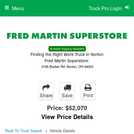
Menu
Truck Pro Login
Analytic logging disabled
Finding the Right Work Truck in Norton
Fred Martin Superstore:
3195 Barber Rd, Norton, OH 44203
Share
Save
Print
Price:
$52,070
View Price Details
Back To Truck Search
Vehicle Details