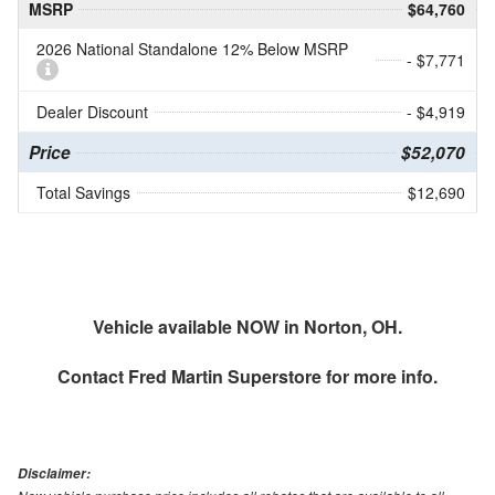
MSRP
$64,760
2026 National Standalone 12% Below MSRP
- $7,771
Dealer Discount
- $4,919
Price
$52,070
Total Savings
$12,690
Vehicle available NOW in Norton, OH.
Contact
Fred Martin Superstore
for more info.
Disclaimer: