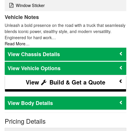
Window Sticker
Vehicle Notes
Unleash a bold presence on the road with a truck that seamlessly
blends iconic power, stealthy style, and modern versatility.
Engineered for hard work…
Read More…
Chassis Details
Vehicle Options
Build & Get a Quote
Body Details
Pricing Details