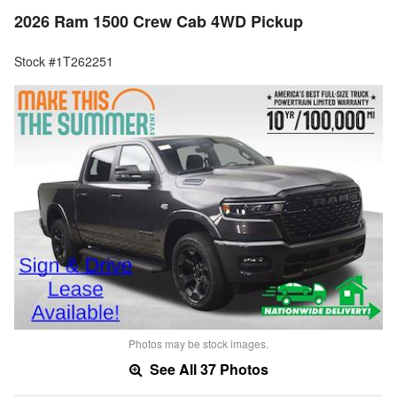
2026 Ram 1500 Crew Cab 4WD Pickup
Stock #1T262251
Photos may be stock images.
See All 37 Photos