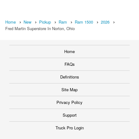
Home
New
Pickup
Ram
Ram 1500
2026
Fred Martin Superstore In Norton, Ohio
Home
FAQs
Definitions
Site Map
Privacy Policy
Support
Truck Pro Login