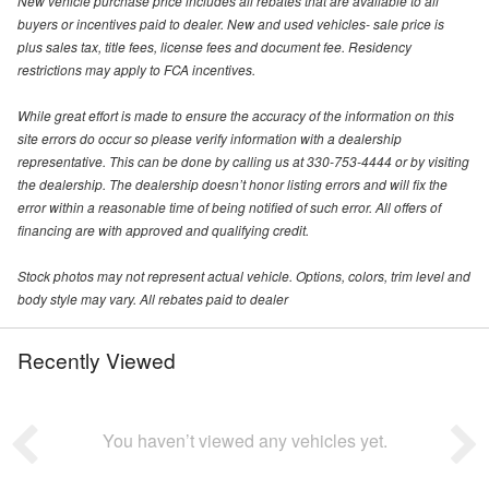
New vehicle purchase price includes all rebates that are available to all
buyers or incentives paid to dealer. New and used vehicles- sale price is
plus sales tax, title fees, license fees and document fee. Residency
restrictions may apply to FCA incentives.
While great effort is made to ensure the accuracy of the information on this
site errors do occur so please verify information with a dealership
representative. This can be done by calling us at 330-753-4444 or by visiting
the dealership. The dealership doesn’t honor listing errors and will fix the
error within a reasonable time of being notified of such error. All offers of
financing are with approved and qualifying credit.
Stock photos may not represent actual vehicle. Options, colors, trim level and
body style may vary. All rebates paid to dealer
Recently Viewed
You haven’t viewed any vehicles yet.