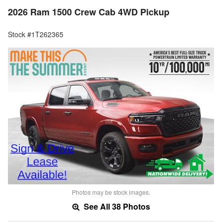
2026 Ram 1500 Crew Cab 4WD Pickup
Stock #1T262365
Photos may be stock images.
See All 38 Photos