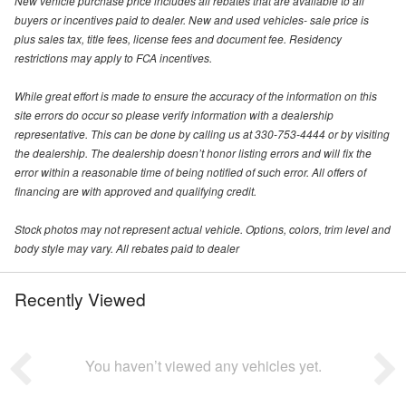
New vehicle purchase price includes all rebates that are available to all
buyers or incentives paid to dealer. New and used vehicles- sale price is
plus sales tax, title fees, license fees and document fee. Residency
restrictions may apply to FCA incentives.
While great effort is made to ensure the accuracy of the information on this
site errors do occur so please verify information with a dealership
representative. This can be done by calling us at 330-753-4444 or by visiting
the dealership. The dealership doesn’t honor listing errors and will fix the
error within a reasonable time of being notified of such error. All offers of
financing are with approved and qualifying credit.
Stock photos may not represent actual vehicle. Options, colors, trim level and
body style may vary. All rebates paid to dealer
Recently Viewed
You haven’t viewed any vehicles yet.