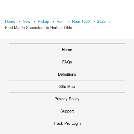
Home
New
Pickup
Ram
Ram 1500
2026
Fred Martin Superstore In Norton, Ohio
Home
FAQs
Definitions
Site Map
Privacy Policy
Support
Truck Pro Login