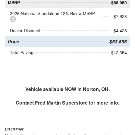
MSRP
$66,050
2026 National Standalone 12% Below MSRP
- $7,926
Dealer Discount
- $4,428
Price
$53,696
Total Savings
$12,354
Vehicle available NOW in Norton, OH.
Contact
Fred Martin Superstore
for more info.
Disclaimer: