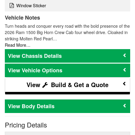
Window Sticker
Vehicle Notes
Turn heads and conquer every road with the bold presence of the
2026 Ram 1500 Big Horn Crew Cab four wheel drive. Cloaked in
striking Molten Red Pearl…
Read More…
Chassis Details
Vehicle Options
Build & Get a Quote
Body Details
Pricing Details