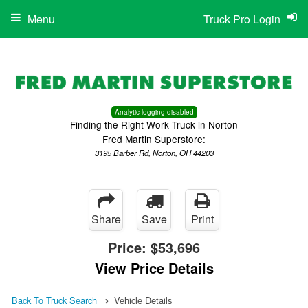
Menu
Truck Pro Login
Analytic logging disabled
Finding the Right Work Truck in Norton
Fred Martin Superstore:
3195 Barber Rd, Norton, OH 44203
Share
Save
Print
Price:
$53,696
View Price Details
Back To Truck Search
Vehicle Details