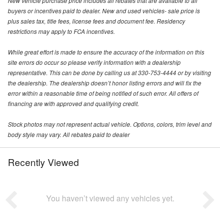
New vehicle purchase price includes all rebates that are available to all
buyers or incentives paid to dealer. New and used vehicles- sale price is
plus sales tax, title fees, license fees and document fee. Residency
restrictions may apply to FCA incentives.
While great effort is made to ensure the accuracy of the information on this
site errors do occur so please verify information with a dealership
representative. This can be done by calling us at 330-753-4444 or by visiting
the dealership. The dealership doesn’t honor listing errors and will fix the
error within a reasonable time of being notified of such error. All offers of
financing are with approved and qualifying credit.
Stock photos may not represent actual vehicle. Options, colors, trim level and
body style may vary. All rebates paid to dealer
Recently Viewed
You haven’t viewed any vehicles yet.