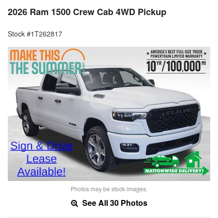
2026 Ram 1500 Crew Cab 4WD Pickup
Stock #1T262817
Photos may be stock images.
See All 30 Photos