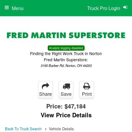
Menu
Truck Pro Login
Analytic logging disabled
Finding the Right Work Truck in Norton
Fred Martin Superstore:
3195 Barber Rd, Norton, OH 44203
Share
Save
Print
Price:
$47,184
View Price Details
Back To Truck Search
Vehicle Details