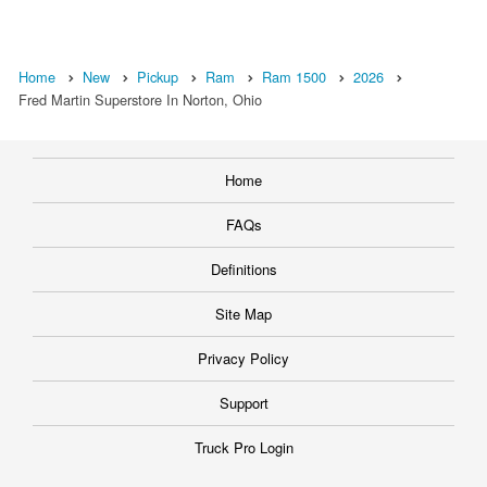
Home
New
Pickup
Ram
Ram 1500
2026
Fred Martin Superstore In Norton, Ohio
Home
FAQs
Definitions
Site Map
Privacy Policy
Support
Truck Pro Login