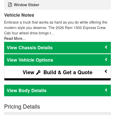
Window Sticker
Vehicle Notes
Embrace a truck that works as hard as you do while offering the
modern style you deserve. The 2026 Ram 1500 Express Crew
Cab four wheel drive brings t…
Read More…
Chassis Details
Vehicle Options
Build & Get a Quote
Body Details
Pricing Details