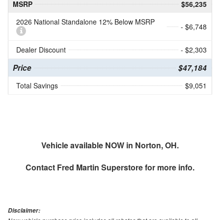
MSRP
$56,235
2026 National Standalone 12% Below MSRP
- $6,748
Dealer Discount
- $2,303
Price
$47,184
Total Savings
$9,051
Vehicle available NOW in Norton, OH.
Contact
Fred Martin Superstore
for more info.
Disclaimer: