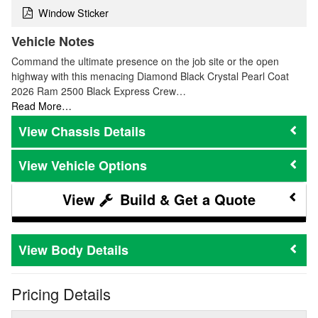
Window Sticker
Vehicle Notes
Command the ultimate presence on the job site or the open
highway with this menacing Diamond Black Crystal Pearl Coat
2026 Ram 2500 Black Express Crew…
Read More…
Chassis Details
Vehicle Options
Build & Get a Quote
Body Details
Pricing Details