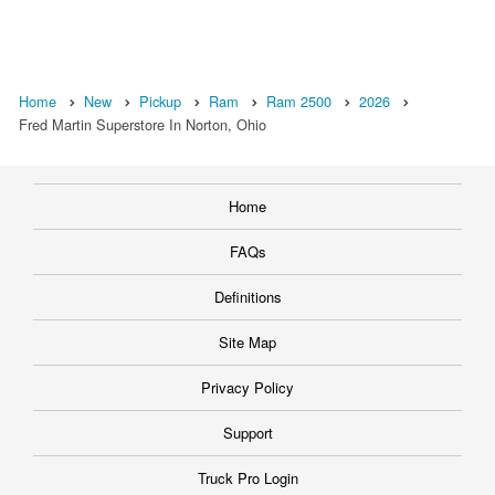
Home
New
Pickup
Ram
Ram 2500
2026
Fred Martin Superstore In Norton, Ohio
Home
FAQs
Definitions
Site Map
Privacy Policy
Support
Truck Pro Login