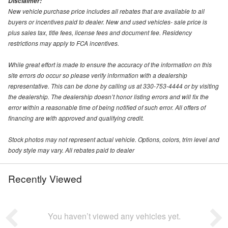
Disclaimer:
New vehicle purchase price includes all rebates that are available to all
buyers or incentives paid to dealer. New and used vehicles- sale price is
plus sales tax, title fees, license fees and document fee. Residency
restrictions may apply to FCA incentives.
While great effort is made to ensure the accuracy of the information on this
site errors do occur so please verify information with a dealership
representative. This can be done by calling us at 330-753-4444 or by visiting
the dealership. The dealership doesn’t honor listing errors and will fix the
error within a reasonable time of being notified of such error. All offers of
financing are with approved and qualifying credit.
Stock photos may not represent actual vehicle. Options, colors, trim level and
body style may vary. All rebates paid to dealer
Recently Viewed
You haven’t viewed any vehicles yet.