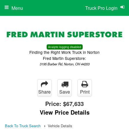
Menu
Truck Pro Login
Analytic logging disabled
Finding the Right Work Truck in Norton
Fred Martin Superstore:
3195 Barber Rd, Norton, OH 44203
Share
Save
Print
Price:
$67,633
View Price Details
Back To Truck Search
Vehicle Details