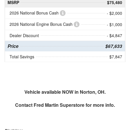
MSRP
$75,480
2026 National Bonus Cash
- $2,000
2026 National Engine Bonus Cash
- $1,000
Dealer Discount
- $4,847
Price
$67,633
Total Savings
$7,847
Vehicle available NOW in Norton, OH.
Contact
Fred Martin Superstore
for more info.