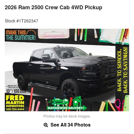
2026 Ram 2500 Crew Cab 4WD Pickup
Stock #1T262347
Photos may be stock images.
See All 34 Photos