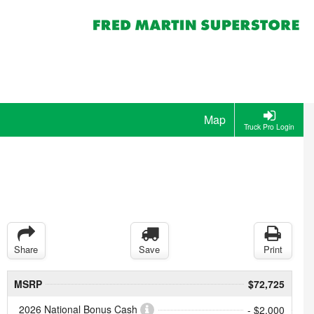
Map
Truck Pro Login
Share
Save
Print
MSRP
$72,725
2026 National Bonus Cash
- $2,000