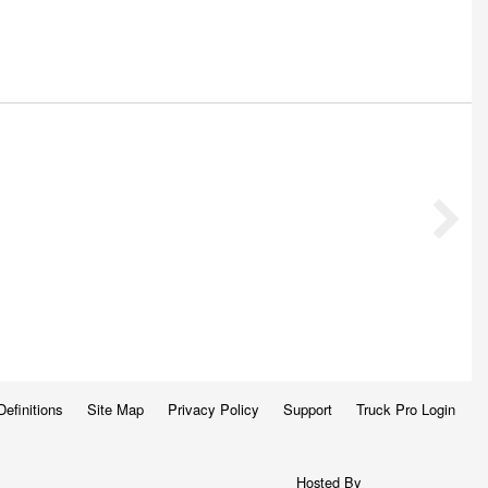
Definitions
Site Map
Privacy Policy
Support
Truck Pro Login
Hosted By