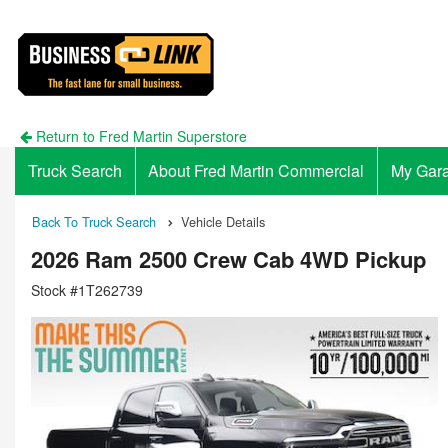
Return to Fred Martin Superstore
Truck Search
About Fred Martin Commercial
My Gar
Back To Truck Search
Vehicle Details
2026 Ram 2500 Crew Cab 4WD Pickup
Stock #1T262739