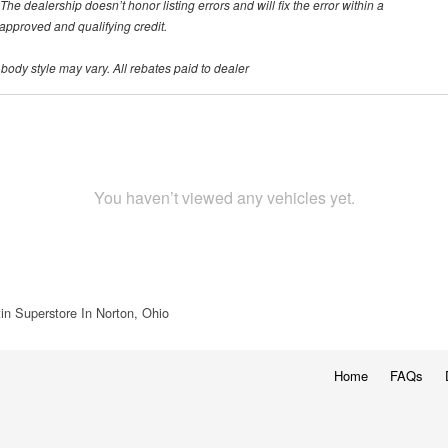
he dealership doesn’t honor listing errors and will fix the error within a
h approved and qualifying credit.
 body style may vary. All rebates paid to dealer
You haven’t viewed any vehicles yet.
in Superstore In Norton, Ohio
Home
FAQs