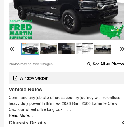
Photos may be stock images.
See All 40 Photos
Window Sticker
Vehicle Notes
Command any job site or cross country journey with relentless
heavy duty power in this new 2026 Ram 2500 Laramie Crew
Cab four wheel drive long box. F…
Read More…
Chassis Details