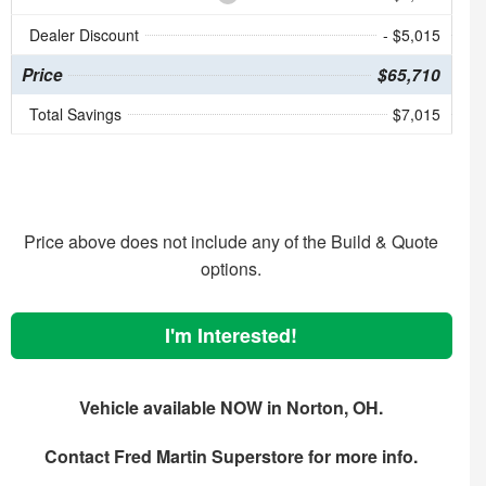
Dealer Discount
- $5,015
Price
$65,710
Total Savings
$7,015
Price above does not include any of the Build & Quote
options.
I'm Interested!
Vehicle available NOW in Norton, OH.
Contact
Fred Martin Superstore
for more info.