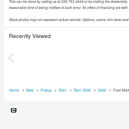
This can be done by calling us at 330-753-4444 or by visiting the dealership. T
reasonable time of being notified of such error. All offers of financing are wit
Stock photos may not represent actual vehicle. Options, colors, trim level and
Recently Viewed
Home
New
Pickup
Ram
Ram 2500
2026
Fred Mart