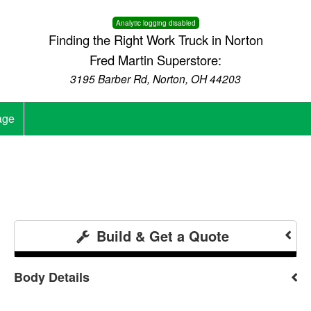
Analytic logging disabled
Finding the Right Work Truck in Norton
Fred Martin Superstore:
3195 Barber Rd, Norton, OH 44203
age
Build & Get a Quote
Body Details