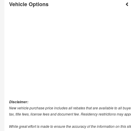
Vehicle Options
Disclaimer:
New vehicle purchase price includes all rebates that are available to all buye
tax, title fees, license fees and document fee. Residency restrictions may app
While great effort is made to ensure the accuracy of the information on this si