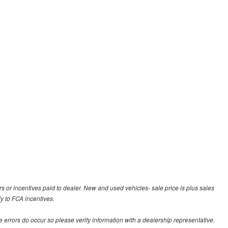
rs or incentives paid to dealer. New and used vehicles- sale price is plus sales
ly to FCA incentives.
te errors do occur so please verify information with a dealership representative.