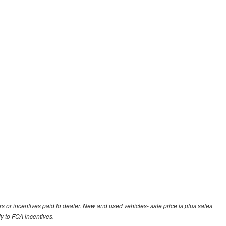
rs or incentives paid to dealer. New and used vehicles- sale price is plus sales
ly to FCA incentives.