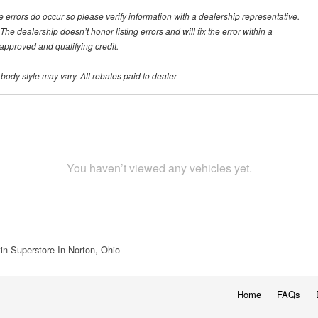
te errors do occur so please verify information with a dealership representative.
he dealership doesn’t honor listing errors and will fix the error within a
h approved and qualifying credit.
 body style may vary. All rebates paid to dealer
You haven’t viewed any vehicles yet.
in Superstore In Norton, Ohio
Home
FAQs