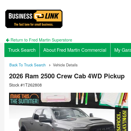
Return to Fred Martin Superstore
Truck Search
About Fred Martin Commercial
My Gar
Back To Truck Search
Vehicle Details
2026 Ram 2500 Crew Cab 4WD Pickup
Stock #1T262808