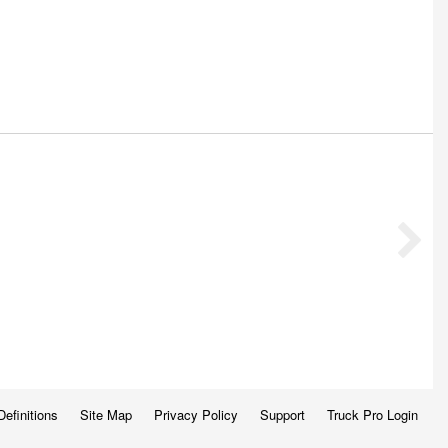
Definitions
Site Map
Privacy Policy
Support
Truck Pro Login