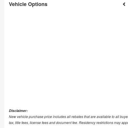
Vehicle Options
Disclaimer:
New vehicle purchase price includes all rebates that are available to all buye
tax, title fees, license fees and document fee. Residency restrictions may app