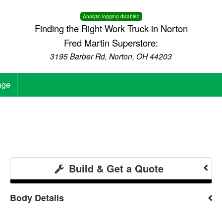
Analytic logging disabled
Finding the Right Work Truck in Norton
Fred Martin Superstore:
3195 Barber Rd, Norton, OH 44203
age
Build & Get a Quote
Body Details