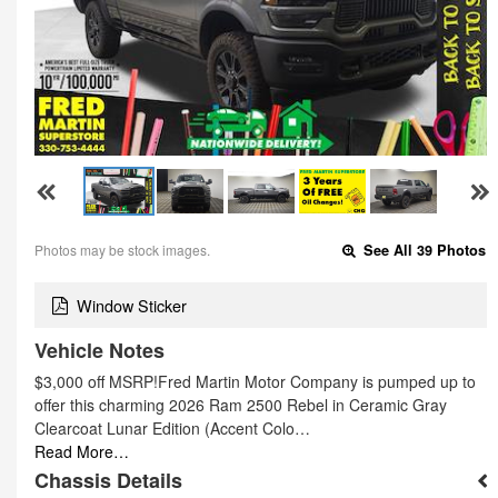
Photos may be stock images.
See All 39 Photos
Window Sticker
Vehicle Notes
$3,000 off MSRP!Fred Martin Motor Company is pumped up to
offer this charming 2026 Ram 2500 Rebel in Ceramic Gray
Clearcoat Lunar Edition (Accent Colo…
Read More…
Chassis Details