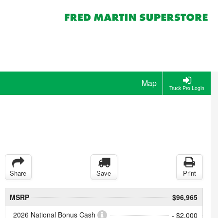
Map
Truck Pro Login
Share
Save
Print
MSRP
$96,965
2026 National Bonus Cash
- $2,000