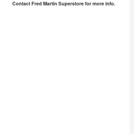
Contact
Fred Martin Superstore
for more info.