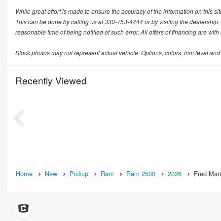
While great effort is made to ensure the accuracy of the information on this si
This can be done by calling us at 330-753-4444 or by visiting the dealership. T
reasonable time of being notified of such error. All offers of financing are wit
Stock photos may not represent actual vehicle. Options, colors, trim level and
Recently Viewed
Home
New
Pickup
Ram
Ram 2500
2026
Fred Mart