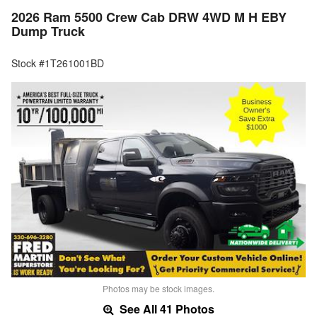
2026 Ram 5500 Crew Cab DRW 4WD M H EBY
Dump Truck
Stock #1T261001BD
Photos may be stock images.
See All 41 Photos