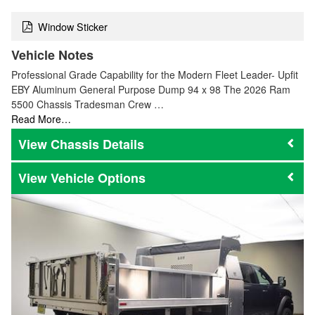
Window Sticker
Vehicle Notes
Professional Grade Capability for the Modern Fleet Leader- Upfit
EBY Aluminum General Purpose Dump 94 x 98 The 2026 Ram
5500 Chassis Tradesman Crew …
Read More…
Chassis Details
Vehicle Options