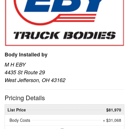
Body Installed by
M H EBY
4435 St Route 29
West Jefferson, OH 43162
Pricing Details
List Price
$81,970
Body Costs
+ $31,068