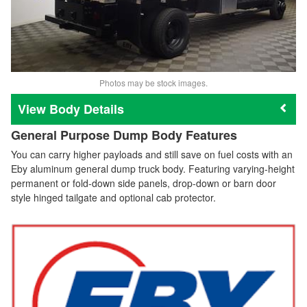
Photos may be stock images.
Body Details
General Purpose Dump Body Features
You can carry higher payloads and still save on fuel costs with an
Eby aluminum general dump truck body. Featuring varying-height
permanent or fold-down side panels, drop-down or barn door
style hinged tailgate and optional cab protector.