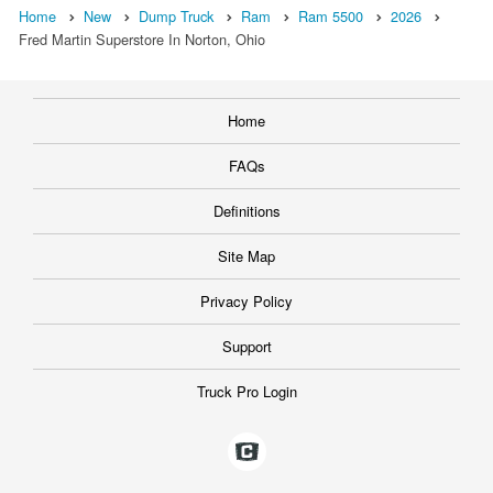
Home
New
Dump Truck
Ram
Ram 5500
2026
Fred Martin Superstore In Norton, Ohio
Home
FAQs
Definitions
Site Map
Privacy Policy
Support
Truck Pro Login