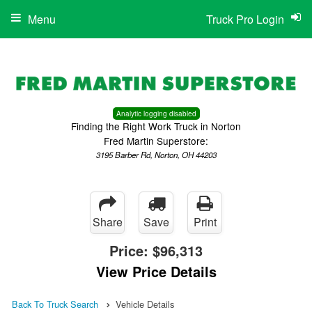
Menu
Truck Pro Login
Analytic logging disabled
Finding the Right Work Truck in Norton
Fred Martin Superstore:
3195 Barber Rd, Norton, OH 44203
Share
Save
Print
Price:
$96,313
View Price Details
Back To Truck Search
Vehicle Details