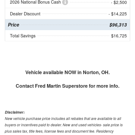
2026 National Bonus Cash
- $2,500
Dealer Discount
- $14,225
Price
$96,313
Total Savings
$16,725
Vehicle available NOW in Norton, OH.
Contact
Fred Martin Superstore
for more info.
Disclaimer:
New vehicle purchase price includes all rebates that are available to all
buyers or incentives paid to dealer. New and used vehicles- sale price is
plus sales tax, title fees, license fees and document fee. Residency