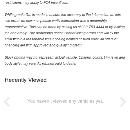
restrictions may apply to FCA incentives.
While great effort is made to ensure the accuracy of the information on this
site errors do occur so please verify information with a dealership
representative. This can be done by calling us at 330-753-4444 or by visiting
the dealership. The dealership doesn’t honor listing errors and will fix the
error within a reasonable time of being notified of such error. All offers of
financing are with approved and qualifying credit.
Stock photos may not represent actual vehicle. Options, colors, trim level and
body style may vary. All rebates paid to dealer
Recently Viewed
You haven’t viewed any vehicles yet.