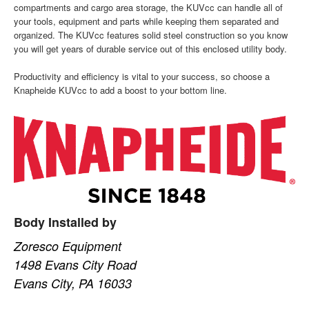
compartments and cargo area storage, the KUVcc can handle all of
your tools, equipment and parts while keeping them separated and
organized. The KUVcc features solid steel construction so you know
you will get years of durable service out of this enclosed utility body.
Productivity and efficiency is vital to your success, so choose a
Knapheide KUVcc to add a boost to your bottom line.
Body Installed by
Zoresco Equipment
1498 Evans City Road
Evans City, PA 16033