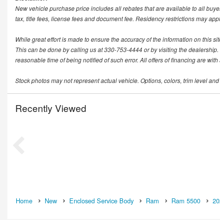
New vehicle purchase price includes all rebates that are available to all buye
tax, title fees, license fees and document fee. Residency restrictions may app
While great effort is made to ensure the accuracy of the information on this si
This can be done by calling us at 330-753-4444 or by visiting the dealership. T
reasonable time of being notified of such error. All offers of financing are wit
Stock photos may not represent actual vehicle. Options, colors, trim level and
Recently Viewed
Home
New
Enclosed Service Body
Ram
Ram 5500
20