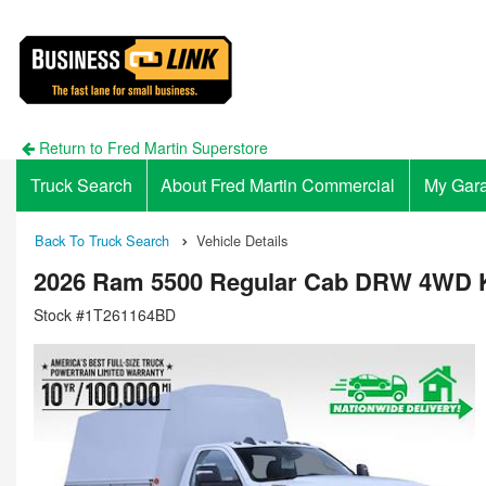
Return to Fred Martin Superstore
Truck Search
About Fred Martin Commercial
My Gar
Back To Truck Search
Vehicle Details
2026 Ram 5500 Regular Cab DRW 4WD K
Stock #1T261164BD