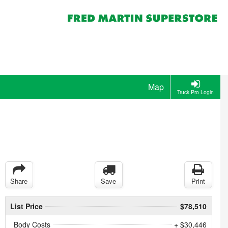
Map
Truck Pro Login
Share
Save
Print
List Price
$78,510
Body Costs
+ $30,446