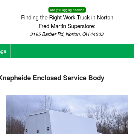
Analytic logging disabled
Finding the Right Work Truck in Norton
Fred Martin Superstore:
3195 Barber Rd, Norton, OH 44203
age
napheide Enclosed Service Body