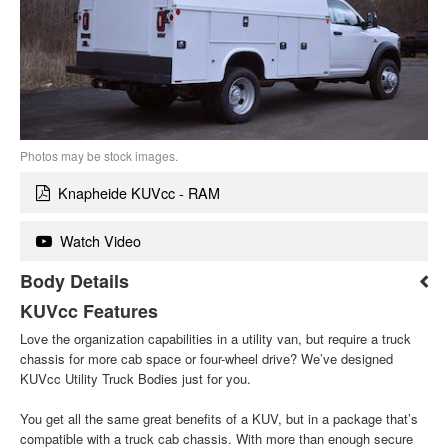
Photos may be stock images.
Knapheide KUVcc - RAM
Watch Video
Body Details
KUVcc Features
Love the organization capabilities in a utility van, but require a truck
chassis for more cab space or four-wheel drive? We’ve designed
KUVcc Utility Truck Bodies just for you.
You get all the same great benefits of a KUV, but in a package that’s
compatible with a truck cab chassis. With more than enough secure