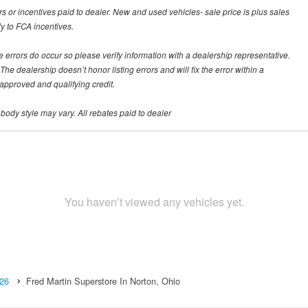
rs or incentives paid to dealer. New and used vehicles- sale price is plus sales
ly to FCA incentives.
te errors do occur so please verify information with a dealership representative.
he dealership doesn’t honor listing errors and will fix the error within a
h approved and qualifying credit.
 body style may vary. All rebates paid to dealer
You haven’t viewed any vehicles yet.
26
Fred Martin Superstore In Norton, Ohio