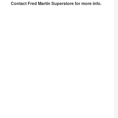
Contact
Fred Martin Superstore
for more info.