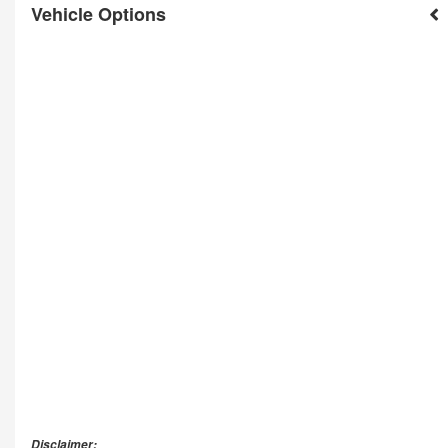
Vehicle Options
Disclaimer: