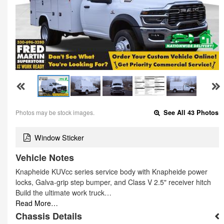
Photos may be stock images.
See All 43 Photos
Window Sticker
Vehicle Notes
Knapheide KUVcc series service body with Knapheide power
locks, Galva-grip step bumper, and Class V 2.5" receiver hitch
Build the ultimate work truck…
Read More…
Chassis Details