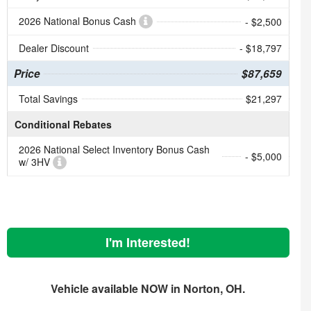
2026 National Bonus Cash
- $2,500
Dealer Discount
- $18,797
Price
$87,659
Total Savings
$21,297
Conditional Rebates
2026 National Select Inventory Bonus Cash
- $5,000
w/ 3HV
I'm Interested!
Vehicle available NOW in Norton, OH.