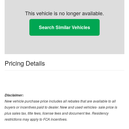
This vehicle is no longer available.
Search Similar Vehicles
Pricing Details
Disclaimer:
New vehicle purchase price includes all rebates that are available to all
buyers or incentives paid to dealer. New and used vehicles- sale price is
plus sales tax, title fees, license fees and document fee. Residency
restrictions may apply to FCA incentives.