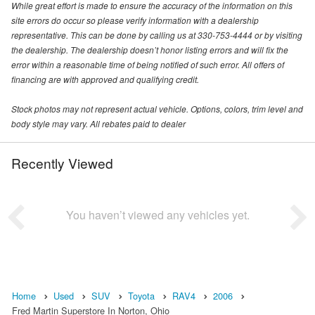
While great effort is made to ensure the accuracy of the information on this
site errors do occur so please verify information with a dealership
representative. This can be done by calling us at 330-753-4444 or by visiting
the dealership. The dealership doesn’t honor listing errors and will fix the
error within a reasonable time of being notified of such error. All offers of
financing are with approved and qualifying credit.
Stock photos may not represent actual vehicle. Options, colors, trim level and
body style may vary. All rebates paid to dealer
Recently Viewed
You haven’t viewed any vehicles yet.
Home
Used
SUV
Toyota
RAV4
2006
Fred Martin Superstore In Norton, Ohio