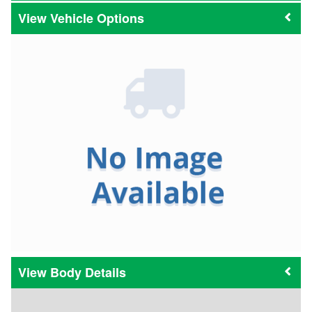
Vehicle Options
Body Details