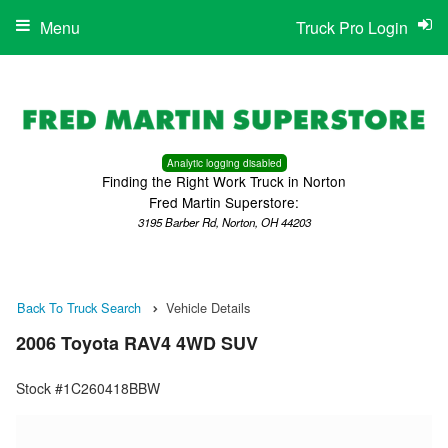
Menu
Truck Pro Login
Analytic logging disabled
Finding the Right Work Truck in Norton
Fred Martin Superstore:
3195 Barber Rd, Norton, OH 44203
Back To Truck Search
Vehicle Details
2006 Toyota RAV4 4WD SUV
Stock #1C260418BBW