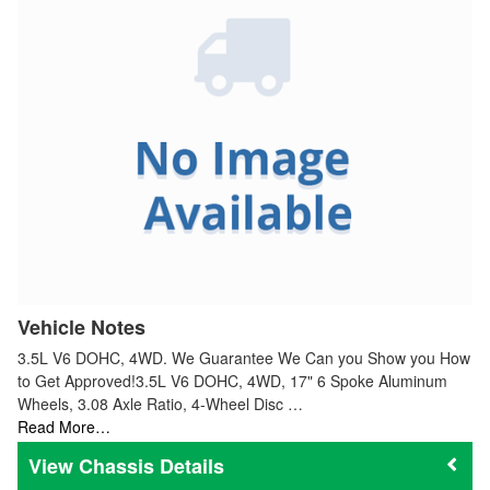
Vehicle Notes
3.5L V6 DOHC, 4WD. We Guarantee We Can you Show you How
to Get Approved!3.5L V6 DOHC, 4WD, 17" 6 Spoke Aluminum
Wheels, 3.08 Axle Ratio, 4-Wheel Disc …
Read More…
Chassis Details