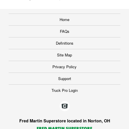
Home
FAQs
Definitions
Site Map
Privacy Policy
Support
Truck Pro Login
Fred Martin Superstore located in Norton, OH