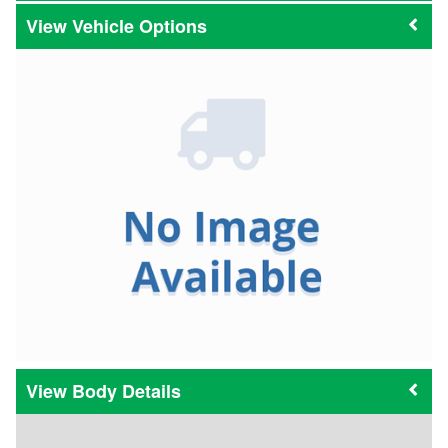
Vehicle Options
Body Details