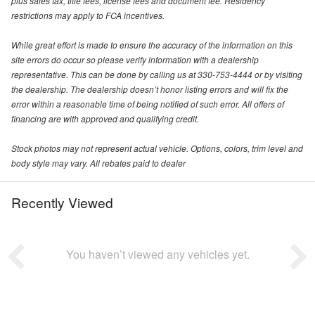
plus sales tax, title fees, license fees and document fee. Residency
restrictions may apply to FCA incentives.
While great effort is made to ensure the accuracy of the information on this
site errors do occur so please verify information with a dealership
representative. This can be done by calling us at 330-753-4444 or by visiting
the dealership. The dealership doesn’t honor listing errors and will fix the
error within a reasonable time of being notified of such error. All offers of
financing are with approved and qualifying credit.
Stock photos may not represent actual vehicle. Options, colors, trim level and
body style may vary. All rebates paid to dealer
Recently Viewed
You haven’t viewed any vehicles yet.