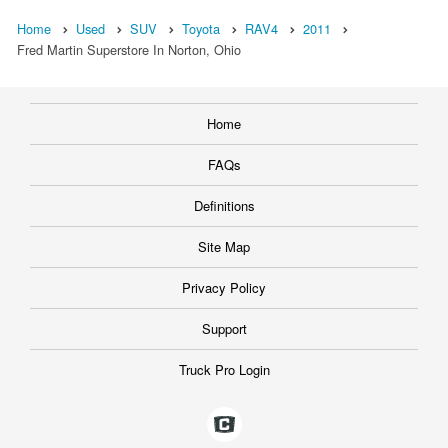
Home
Used
SUV
Toyota
RAV4
2011
Fred Martin Superstore In Norton, Ohio
Home
FAQs
Definitions
Site Map
Privacy Policy
Support
Truck Pro Login