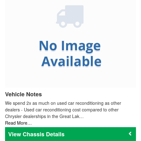
Vehicle Notes
We spend 2x as much on used car reconditioning as other
dealers - Used car reconditioning cost compared to other
Chrysler dealerships in the Great Lak…
Read More…
Chassis Details