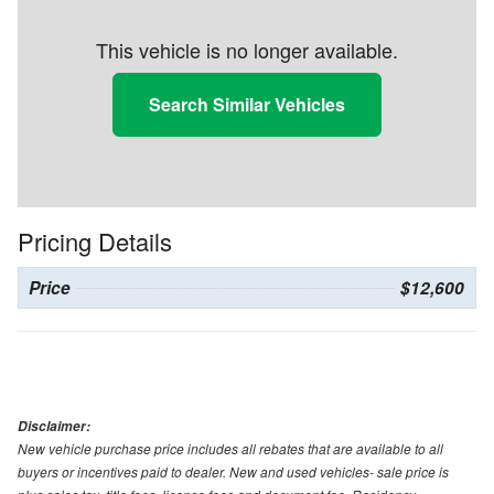
This vehicle is no longer available.
Search Similar Vehicles
Pricing Details
Price
$12,600
Disclaimer:
New vehicle purchase price includes all rebates that are available to all
buyers or incentives paid to dealer. New and used vehicles- sale price is