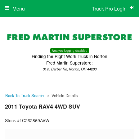
Menu
Truck Pro Login
Analytic logging disabled
Finding the Right Work Truck in Norton
Fred Martin Superstore:
3195 Barber Rd, Norton, OH 44203
Back To Truck Search
Vehicle Details
2011 Toyota RAV4 4WD SUV
Stock #1C262869AVW