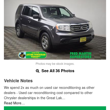
Photos may be stock images.
See All 36 Photos
Vehicle Notes
We spend 2x as much on used car reconditioning as other
dealers - Used car reconditioning cost compared to other
Chrysler dealerships in the Great Lak…
Read More…