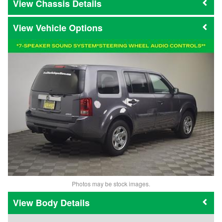
Chassis Details
Vehicle Options
Photos may be stock images.
Body Details