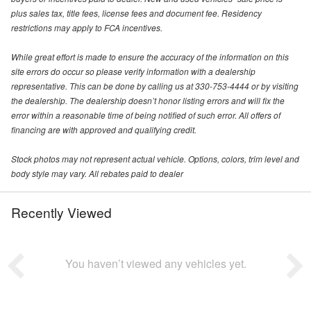
plus sales tax, title fees, license fees and document fee. Residency
restrictions may apply to FCA incentives.
While great effort is made to ensure the accuracy of the information on this
site errors do occur so please verify information with a dealership
representative. This can be done by calling us at 330-753-4444 or by visiting
the dealership. The dealership doesn’t honor listing errors and will fix the
error within a reasonable time of being notified of such error. All offers of
financing are with approved and qualifying credit.
Stock photos may not represent actual vehicle. Options, colors, trim level and
body style may vary. All rebates paid to dealer
Recently Viewed
You haven’t viewed any vehicles yet.