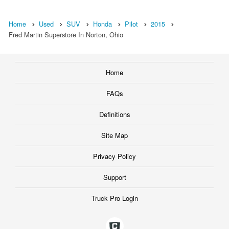
Home
Used
SUV
Honda
Pilot
2015
Fred Martin Superstore In Norton, Ohio
Home
FAQs
Definitions
Site Map
Privacy Policy
Support
Truck Pro Login