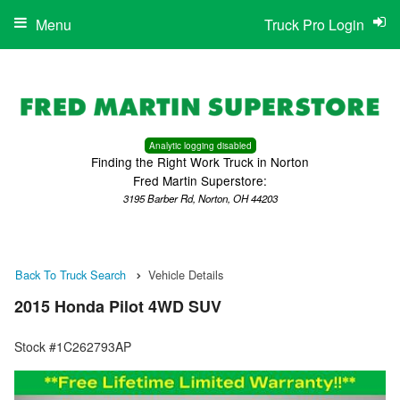
Menu
Truck Pro Login
Analytic logging disabled
Finding the Right Work Truck in Norton
Fred Martin Superstore:
3195 Barber Rd, Norton, OH 44203
Back To Truck Search
Vehicle Details
2015 Honda Pilot 4WD SUV
Stock #1C262793AP