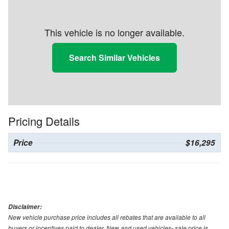
This vehicle is no longer available.
Search Similar Vehicles
Pricing Details
Price
$16,295
Disclaimer:
New vehicle purchase price includes all rebates that are available to all
buyers or incentives paid to dealer. New and used vehicles- sale price is