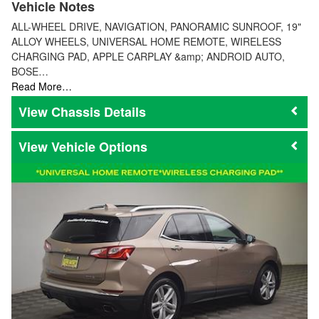
Vehicle Notes
ALL-WHEEL DRIVE, NAVIGATION, PANORAMIC SUNROOF, 19"
ALLOY WHEELS, UNIVERSAL HOME REMOTE, WIRELESS
CHARGING PAD, APPLE CARPLAY &amp; ANDROID AUTO,
BOSE…
Read More…
Chassis Details
Vehicle Options