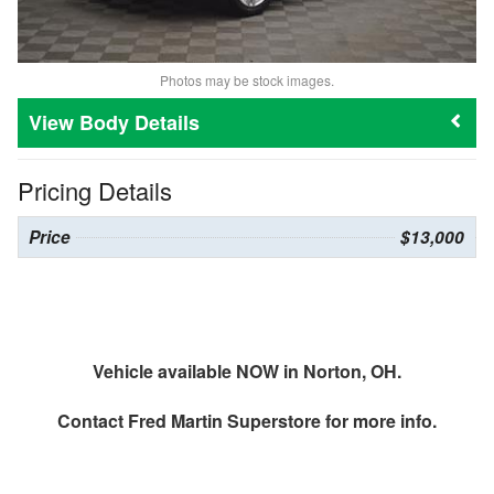
Photos may be stock images.
Body Details
Pricing Details
Price
$13,000
Vehicle available NOW in Norton, OH.
Contact
Fred Martin Superstore
for more info.