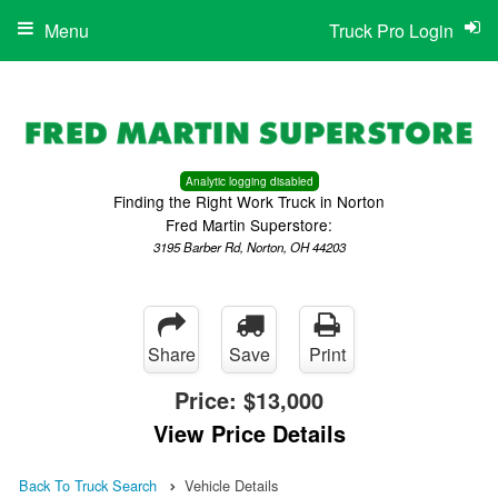
Menu
Truck Pro Login
Analytic logging disabled
Finding the Right Work Truck in Norton
Fred Martin Superstore:
3195 Barber Rd, Norton, OH 44203
Share
Save
Print
Price:
$13,000
View Price Details
Back To Truck Search
Vehicle Details