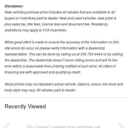
Disclaimer:
New vehicle purchase price includes all rebates that are available to all
buyers or incentives paid to dealer. New and used vehicles- sale price is
plus sales tax, title fees, license fees and document fee. Residency
restrictions may apply to FCA incentives.
While great effort is made to ensure the accuracy of the information on this
site errors do occur so please verify information with a dealership
representative. This can be done by calling us at 330-753-4444 or by visiting
the dealership. The dealership doesn’t honor listing errors and will fix the
error within a reasonable time of being notified of such error. All offers of
financing are with approved and qualifying credit.
Stock photos may not represent actual vehicle. Options, colors, trim level and
body style may vary. All rebates paid to dealer
Recently Viewed
You haven’t viewed any vehicles yet.