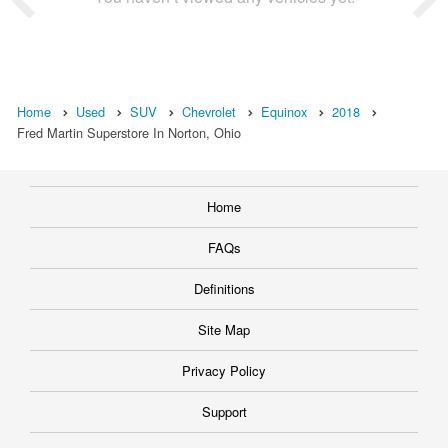
Home
Used
SUV
Chevrolet
Equinox
2018
Fred Martin Superstore In Norton, Ohio
Home
FAQs
Definitions
Site Map
Privacy Policy
Support