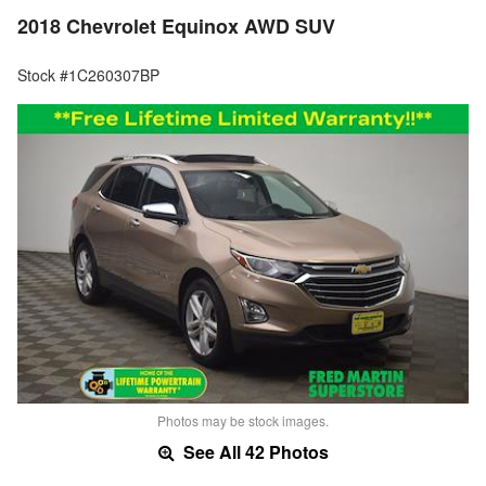
2018 Chevrolet Equinox AWD SUV
Stock #1C260307BP
Photos may be stock images.
See All 42 Photos