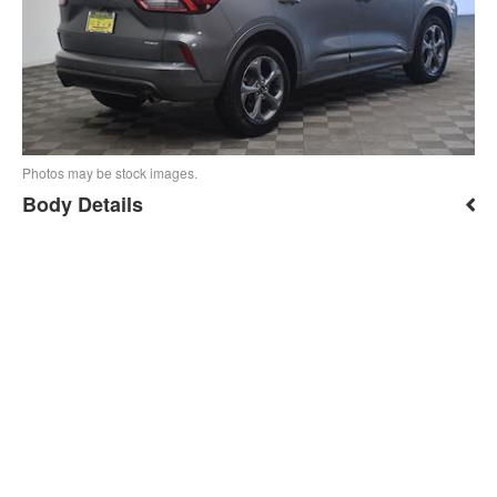
Photos may be stock images.
Body Details