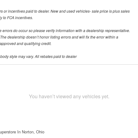
rs or incentives paid to dealer. New and used vehicles- sale price is plus sales
ly to FCA incentives.
te errors do occur so please verify information with a dealership representative.
he dealership doesn’t honor listing errors and will fix the error within a
h approved and qualifying credit.
 body style may vary. All rebates paid to dealer
You haven’t viewed any vehicles yet.
uperstore In Norton, Ohio