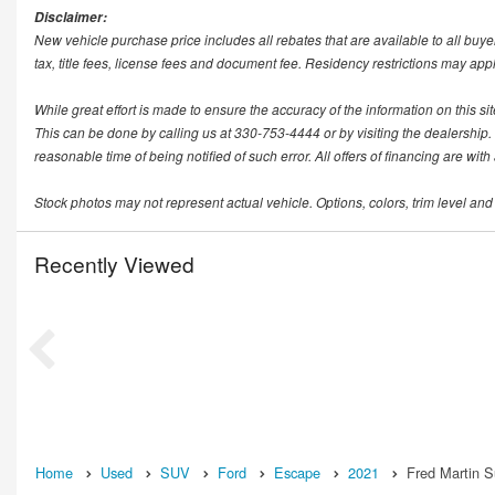
Disclaimer:
New vehicle purchase price includes all rebates that are available to all buye
tax, title fees, license fees and document fee. Residency restrictions may app
While great effort is made to ensure the accuracy of the information on this si
This can be done by calling us at 330-753-4444 or by visiting the dealership. T
reasonable time of being notified of such error. All offers of financing are wit
Stock photos may not represent actual vehicle. Options, colors, trim level and
Recently Viewed
Home
Used
SUV
Ford
Escape
2021
Fred Martin S