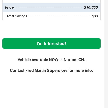
Price
$16,500
Total Savings
$80
I'm Interested!
Vehicle available NOW in Norton, OH.
Contact
Fred Martin Superstore
for more info.