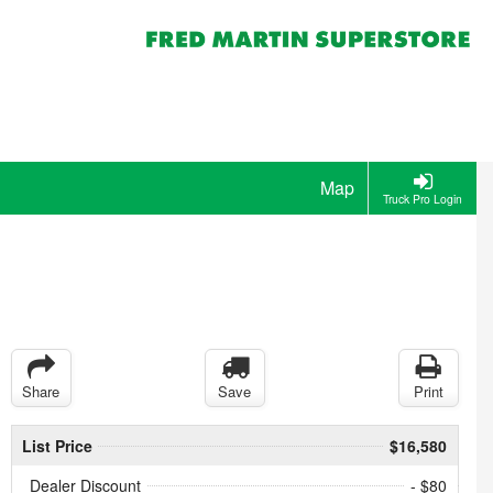
Map
Truck Pro Login
Share
Save
Print
List Price
$16,580
Dealer Discount
- $80