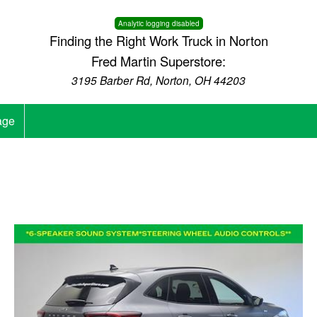
Analytic logging disabled
Finding the Right Work Truck in Norton
Fred Martin Superstore:
3195 Barber Rd, Norton, OH 44203
age