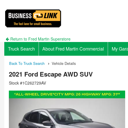
Return to Fred Martin Superstore
Truck Search
About Fred Martin Commercial
My Gar
Back To Truck Search
Vehicle Details
2021 Ford Escape AWD SUV
Stock #1C262729AV