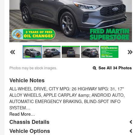
Photos may be stock images.
See All 34 Photos
Vehicle Notes
ALL-WHEEL DRIVE, CITY MPG: 26 HIGHWAY MPG: 31, 17"
ALLOY WHEELS, APPLE CARPLAY &amp; ANDROID AUTO,
AUTOMATIC EMERGENCY BRAKING, BLIND-SPOT INFO
SYSTEM…
Read More…
Chassis Details
Vehicle Options