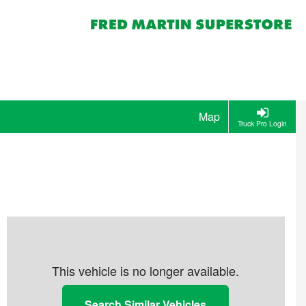
Map
Truck Pro Login
This vehicle is no longer available.
Search Similar Vehicles