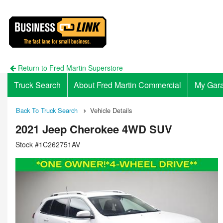
Return to Fred Martin Superstore
Truck Search
About Fred Martin Commercial
My Gar
Back To Truck Search
Vehicle Details
2021 Jeep Cherokee 4WD SUV
Stock #1C262751AV