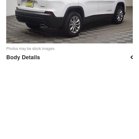
Photos may be stock images.
Body Details