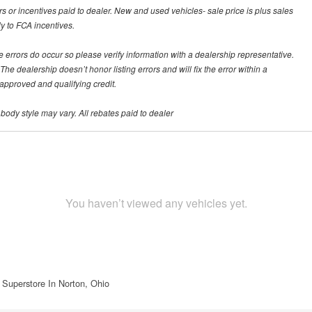
rs or incentives paid to dealer. New and used vehicles- sale price is plus sales
ly to FCA incentives.
te errors do occur so please verify information with a dealership representative.
he dealership doesn’t honor listing errors and will fix the error within a
h approved and qualifying credit.
 body style may vary. All rebates paid to dealer
You haven’t viewed any vehicles yet.
 Superstore In Norton, Ohio