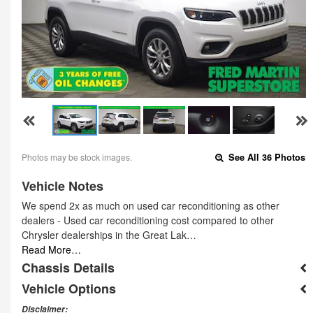
Photos may be stock images.
See All 36 Photos
Vehicle Notes
We spend 2x as much on used car reconditioning as other
dealers - Used car reconditioning cost compared to other
Chrysler dealerships in the Great Lak…
Read More…
Chassis Details
Vehicle Options
Disclaimer: