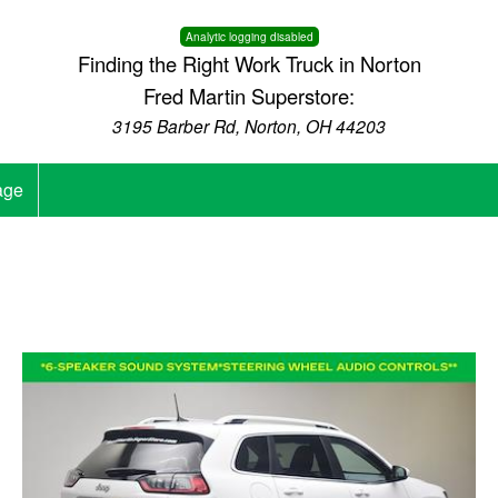
Analytic logging disabled
Finding the Right Work Truck in Norton
Fred Martin Superstore:
3195 Barber Rd, Norton, OH 44203
age