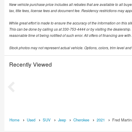
New vehicle purchase price includes all rebates that are available to all buye
tax, title fees, license fees and document fee. Residency restrictions may app
While great effort is made to ensure the accuracy of the information on this si
This can be done by calling us at 330-753-4444 or by visiting the dealership. T
reasonable time of being notified of such error. All offers of financing are wit
Stock photos may not represent actual vehicle. Options, colors, trim level and
Recently Viewed
Home
Used
SUV
Jeep
Cherokee
2021
Fred Martin