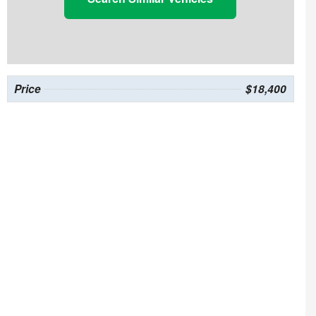
Price
$18,400