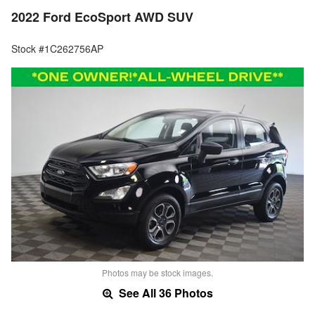
2022 Ford EcoSport AWD SUV
Stock #1C262756AP
Photos may be stock images.
See All 36 Photos