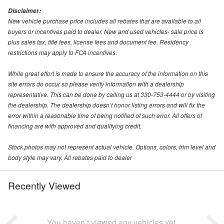
Disclaimer:
New vehicle purchase price includes all rebates that are available to all
buyers or incentives paid to dealer. New and used vehicles- sale price is
plus sales tax, title fees, license fees and document fee. Residency
restrictions may apply to FCA incentives.
While great effort is made to ensure the accuracy of the information on this
site errors do occur so please verify information with a dealership
representative. This can be done by calling us at 330-753-4444 or by visiting
the dealership. The dealership doesn’t honor listing errors and will fix the
error within a reasonable time of being notified of such error. All offers of
financing are with approved and qualifying credit.
Stock photos may not represent actual vehicle. Options, colors, trim level and
body style may vary. All rebates paid to dealer
Recently Viewed
You haven’t viewed any vehicles yet.