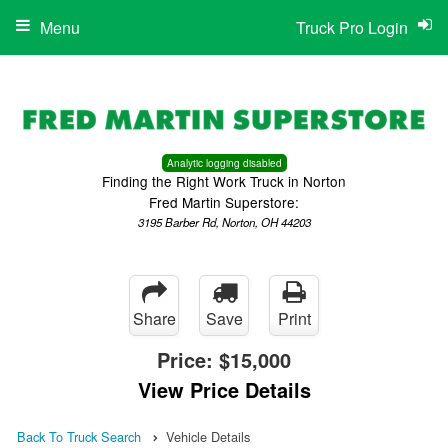
Menu
Truck Pro Login
Analytic logging disabled
Finding the Right Work Truck in Norton
Fred Martin Superstore:
3195 Barber Rd, Norton, OH 44203
Share
Save
Print
Price:
$15,000
View Price Details
Back To Truck Search
Vehicle Details