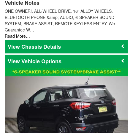
Vehicle Notes
ONE OWNER!, ALL-WHEEL DRIVE, 16" ALLOY WHEELS,
BLUETOOTH PHONE &amp; AUDIO, 6-SPEAKER SOUND
SYSTEM, BRAKE ASSIST, REMOTE KEYLESS ENTRY. We
Guarantee W…
Read More…
Chassis Details
Vehicle Options