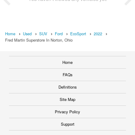
Home
Used
SUV
Ford
EcoSport
2022
Fred Martin Superstore In Norton, Ohio
Home
FAQs
Definitions
Site Map
Privacy Policy
Support