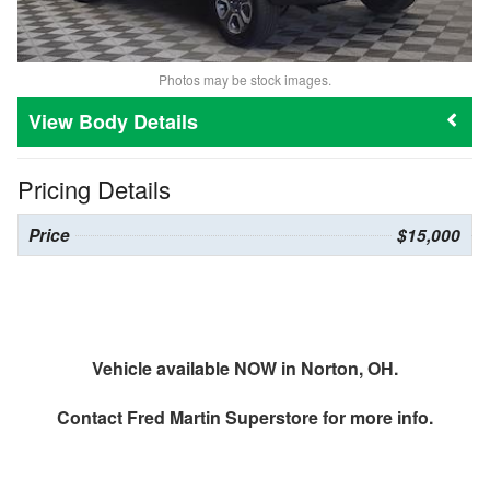
Photos may be stock images.
Body Details
Pricing Details
Price
$15,000
Vehicle available NOW in Norton, OH.
Contact
Fred Martin Superstore
for more info.