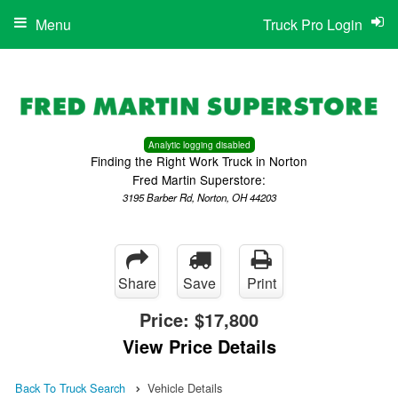
Menu
Truck Pro Login
Analytic logging disabled
Finding the Right Work Truck in Norton
Fred Martin Superstore:
3195 Barber Rd, Norton, OH 44203
Share
Save
Print
Price:
$17,800
View Price Details
Back To Truck Search
Vehicle Details