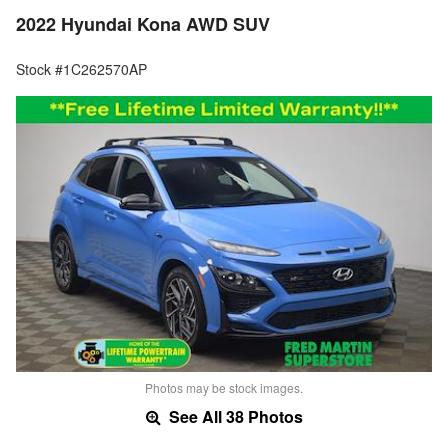
2022 Hyundai Kona AWD SUV
Stock #1C262570AP
Photos may be stock images.
See All 38 Photos