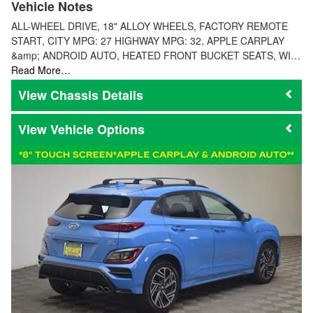
Vehicle Notes
ALL-WHEEL DRIVE, 18" ALLOY WHEELS, FACTORY REMOTE
START, CITY MPG: 27 HIGHWAY MPG: 32, APPLE CARPLAY
&amp; ANDROID AUTO, HEATED FRONT BUCKET SEATS, WI…
Read More…
Chassis Details
Vehicle Options