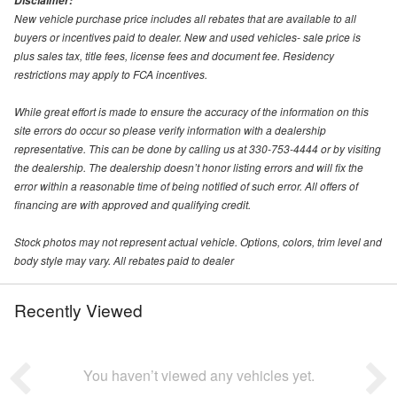
Disclaimer:
New vehicle purchase price includes all rebates that are available to all
buyers or incentives paid to dealer. New and used vehicles- sale price is
plus sales tax, title fees, license fees and document fee. Residency
restrictions may apply to FCA incentives.
While great effort is made to ensure the accuracy of the information on this
site errors do occur so please verify information with a dealership
representative. This can be done by calling us at 330-753-4444 or by visiting
the dealership. The dealership doesn’t honor listing errors and will fix the
error within a reasonable time of being notified of such error. All offers of
financing are with approved and qualifying credit.
Stock photos may not represent actual vehicle. Options, colors, trim level and
body style may vary. All rebates paid to dealer
Recently Viewed
You haven’t viewed any vehicles yet.