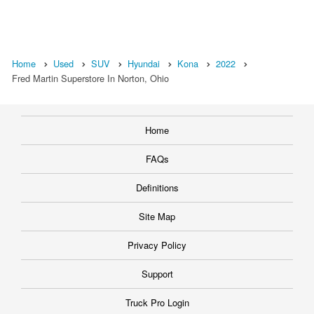
Home
Used
SUV
Hyundai
Kona
2022
Fred Martin Superstore In Norton, Ohio
Home
FAQs
Definitions
Site Map
Privacy Policy
Support
Truck Pro Login