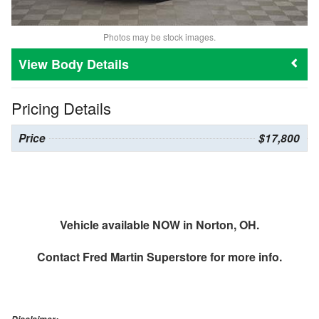
Photos may be stock images.
Body Details
Pricing Details
Price
$17,800
Vehicle available NOW in Norton, OH.
Contact
Fred Martin Superstore
for more info.