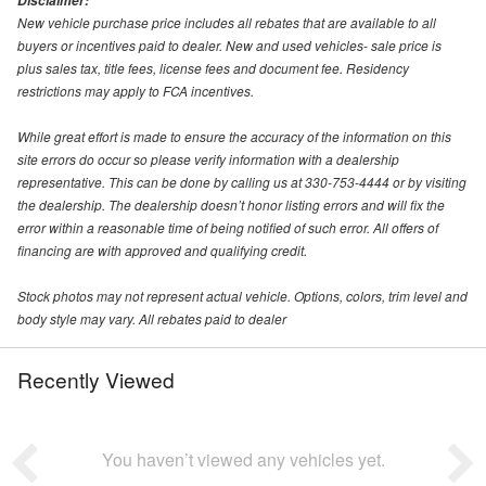
Disclaimer:
New vehicle purchase price includes all rebates that are available to all
buyers or incentives paid to dealer. New and used vehicles- sale price is
plus sales tax, title fees, license fees and document fee. Residency
restrictions may apply to FCA incentives.
While great effort is made to ensure the accuracy of the information on this
site errors do occur so please verify information with a dealership
representative. This can be done by calling us at 330-753-4444 or by visiting
the dealership. The dealership doesn’t honor listing errors and will fix the
error within a reasonable time of being notified of such error. All offers of
financing are with approved and qualifying credit.
Stock photos may not represent actual vehicle. Options, colors, trim level and
body style may vary. All rebates paid to dealer
Recently Viewed
You haven’t viewed any vehicles yet.