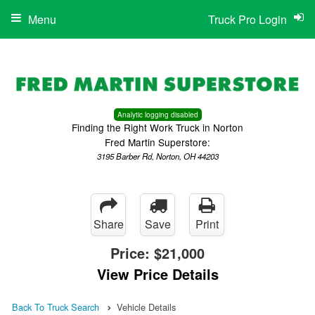
Menu
Truck Pro Login
Analytic logging disabled
Finding the Right Work Truck in Norton
Fred Martin Superstore:
3195 Barber Rd, Norton, OH 44203
Share
Save
Print
Price:
$21,000
View Price Details
Back To Truck Search
Vehicle Details