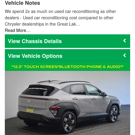
Vehicle Notes
We spend 2x as much on used car reconditioning as other
dealers - Used car reconditioning cost compared to other
Chrysler dealerships in the Great Lak…
Read More…
Chassis Details
Vehicle Options