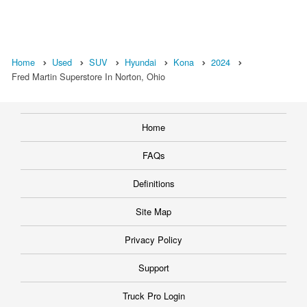
Home
Used
SUV
Hyundai
Kona
2024
Fred Martin Superstore In Norton, Ohio
Home
FAQs
Definitions
Site Map
Privacy Policy
Support
Truck Pro Login