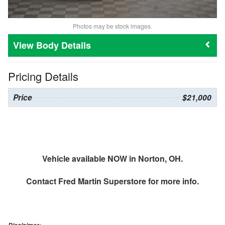
Photos may be stock images.
Body Details
Pricing Details
Price
$21,000
Vehicle available NOW in Norton, OH.
Contact
Fred Martin Superstore
for more info.