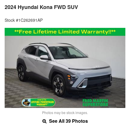
2024 Hyundai Kona FWD SUV
Stock #1C262691AP
Photos may be stock images.
See All 39 Photos