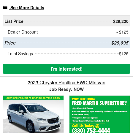
See More Details
List Price
$29,220
Dealer Discount
- $125
Price
$29,095
Total Savings
$125
I'm Interested!
2023 Chrysler Pacifica FWD Minivan
Job Ready: NOW