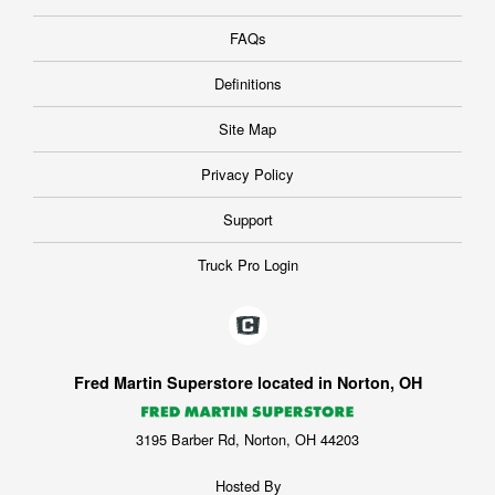
FAQs
Definitions
Site Map
Privacy Policy
Support
Truck Pro Login
Fred Martin Superstore located in Norton, OH
3195 Barber Rd, Norton, OH 44203
Hosted By