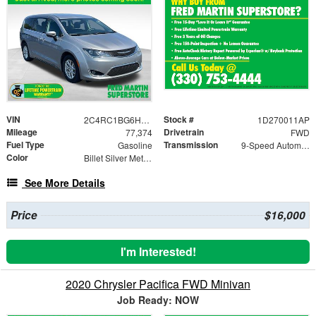
VIN
Stock #
2C4RC1BG6HR804643
1D270011AP
Mileage
Drivetrain
77,374
FWD
Fuel Type
Transmission
Gasoline
9-Speed Automatic
Color
Billet Silver Metallic Clearcoat
See More Details
Price
$16,000
I'm Interested!
2020 Chrysler Pacifica FWD Minivan
Job Ready: NOW