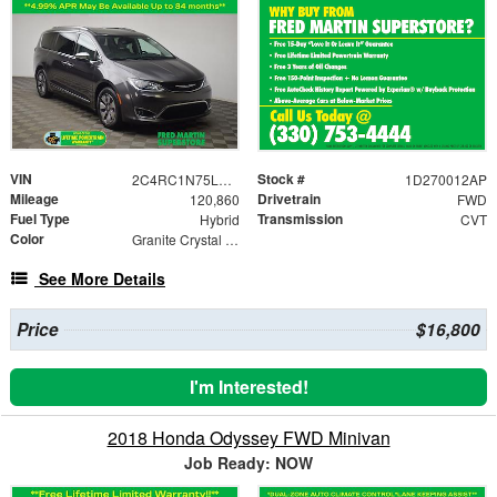
VIN
Stock #
2C4RC1N75LR257952
1D270012AP
Mileage
Drivetrain
120,860
FWD
Fuel Type
Transmission
Hybrid
CVT
Color
Granite Crystal Metallic Clearcoat
See More Details
Price
$16,800
I'm Interested!
2018 Honda Odyssey FWD Minivan
Job Ready: NOW