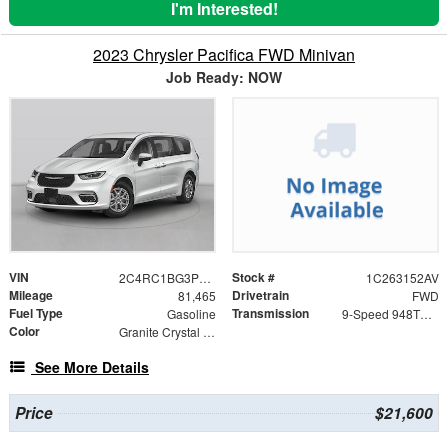
I'm Interested!
2023 Chrysler Pacifica FWD Minivan
Job Ready: NOW
VIN
Stock #
2C4RC1BG3PR566958
1C263152AV
Mileage
Drivetrain
81,465
FWD
Fuel Type
Transmission
Gasoline
9-Speed 948TE Automatic
Color
Granite Crystal Metallic Clearcoat
See More Details
Price
$21,600