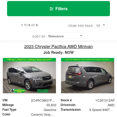
Filters
1
8
8
TO
OF
ITEMS PER PAGE:
SORT BY:
2023 Chrysler Pacifica AWD Minivan
Job Ready: NOW
VIN
Stock #
2C4RC3BG1PR500985
1C261312AP
Mileage
Drivetrain
55,833
AWD
Fuel Type
Transmission
Gasoline
9-Speed 948TE Automatic
Color
Ceramic Gray Clearcoat