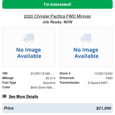
I'm Interested!
2020 Chrysler Pacifica FWD Minivan
Job Ready: NOW
VIN
Stock #
2C4RC1EG8LR142181
1C263133AV
Mileage
Drivetrain
85,314
FWD
Fuel Type
Transmission
Gasoline
9-Speed 948TE Automatic
Color
Billet Silver Metallic Clearcoat
See More Details
Price
$21,000