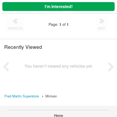
I'm Interested!
Page:
1
of
1
PREVIOUS
NEXT
Recently Viewed
You haven’t viewed any vehicles yet.
Fred Martin Superstore
Minivan
Home