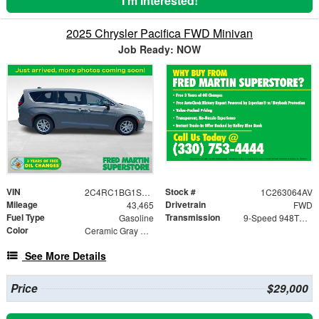
I'm Interested!
2025 Chrysler Pacifica FWD Minivan
Job Ready: NOW
VIN
Stock #
2C4RC1BG1SR568121
1C263064AV
Mileage
Drivetrain
43,465
FWD
Fuel Type
Transmission
Gasoline
9-Speed 948TE Automatic
Color
Ceramic Gray Clearcoat
See More Details
Price
$29,000