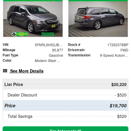
VIN
Stock #
5FNRL6H52JB099165
1T262378BP
Mileage
Drivetrain
95,877
FWD
Fuel Type
Transmission
Gasoline
9-Speed Automatic
Color
Modern Steel Metallic
See More Details
List Price
$20,220
Dealer Discount
- $520
Price
$19,700
Total Savings
$520