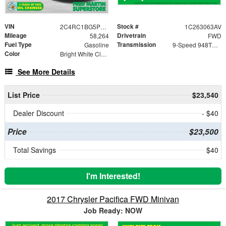
VIN
Stock #
2C4RC1BG5PR551989
1C263063AV
Mileage
Drivetrain
58,264
FWD
Fuel Type
Transmission
Gasoline
9-Speed 948TE Automatic
Color
Bright White Clearcoat
See More Details
List Price
$23,540
Dealer Discount
- $40
Price
$23,500
Total Savings
$40
I'm Interested!
2017 Chrysler Pacifica FWD Minivan
Job Ready: NOW