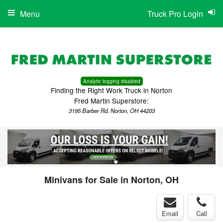
Menu
Truck Pro Login
Analytic logging disabled
Finding the Right Work Truck in Norton
Fred Martin Superstore:
3195 Barber Rd, Norton, OH 44203
Minivans for Sale in Norton, OH
Email
Call