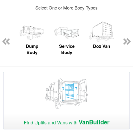
Select One or More Body Types
Lube
ck
Dump
Service
Box Van
F
Body
Body
VanBuilder
Find Upfits and Vans with