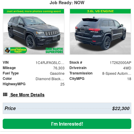
Job Ready: NOW
VIN
Stock #
1C4RJFAG5LC273022
1T262000AP
Mileage
Drivetrain
76,303
4WD
Fuel Type
Transmission
Gasoline
8-Speed Automatic
Color
CityMPG
Diamond Black Crystal Pearlcoat
18
HighwayMPG
25
See More Details
Price
$22,300
I'm Interested!