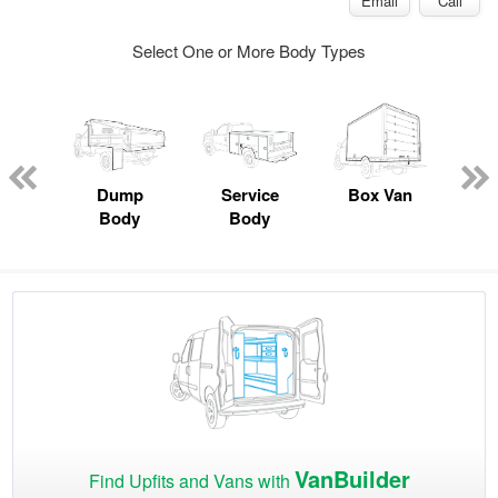
Email
Call
Select One or More Body Types
Lube
ck
Dump
Service
Box Van
F
Body
Body
VanBuilder
Find Upfits and Vans with