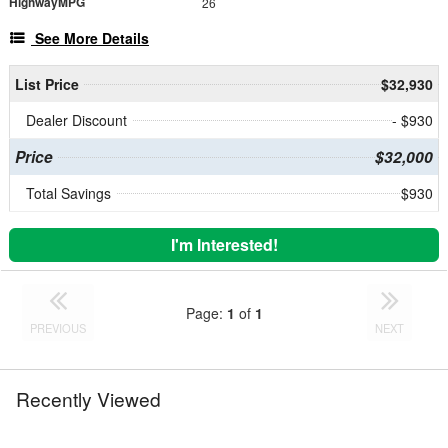
HighwayMPG
26
See More Details
List Price
$32,930
Dealer Discount
- $930
Price
$32,000
Total Savings
$930
I'm Interested!
Page:
1
of
1
PREVIOUS
NEXT
Recently Viewed