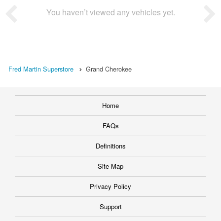
You haven’t viewed any vehicles yet.
Fred Martin Superstore
Grand Cherokee
Home
FAQs
Definitions
Site Map
Privacy Policy
Support