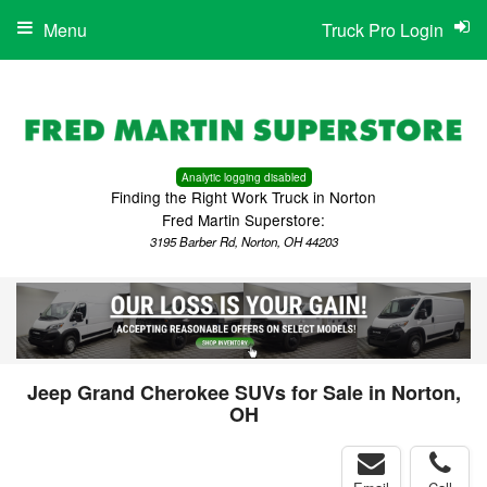
Menu
Truck Pro Login
Analytic logging disabled
Finding the Right Work Truck in Norton
Fred Martin Superstore:
3195 Barber Rd, Norton, OH 44203
Jeep Grand Cherokee SUVs for Sale in Norton,
OH