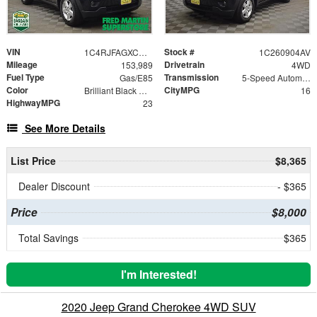
VIN
Stock #
1C4RJFAGXCC136285
1C260904AV
Mileage
Drivetrain
153,989
4WD
Fuel Type
Transmission
Gas/E85
5-Speed Automatic
Color
CityMPG
Brilliant Black Crystal Pearlcoat
16
HighwayMPG
23
See More Details
List Price
$8,365
Dealer Discount
- $365
Price
$8,000
Total Savings
$365
I'm Interested!
2020 Jeep Grand Cherokee 4WD SUV