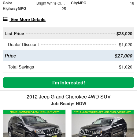
Color
CityMPG
Bright White Clearcoat
18
HighwayMPG
25
See More Details
List Price
$28,020
Dealer Discount
- $1,020
Price
$27,000
Total Savings
$1,020
I'm Interested!
2012 Jeep Grand Cherokee 4WD SUV
Job Ready: NOW