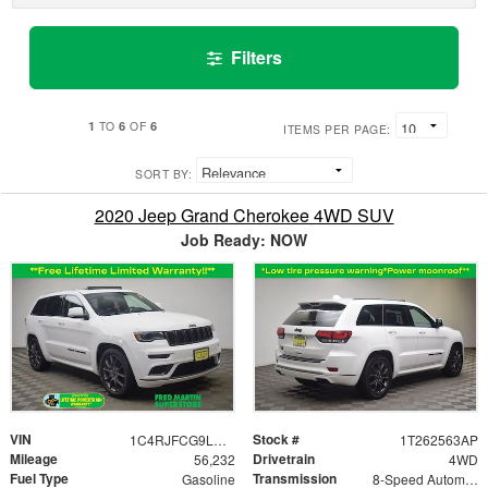
Filters
1
6
6
TO
OF
ITEMS PER PAGE:
SORT BY:
2020 Jeep Grand Cherokee 4WD SUV
Job Ready: NOW
VIN
Stock #
1C4RJFCG9LC354120
1T262563AP
Mileage
Drivetrain
56,232
4WD
Fuel Type
Transmission
Gasoline
8-Speed Automatic