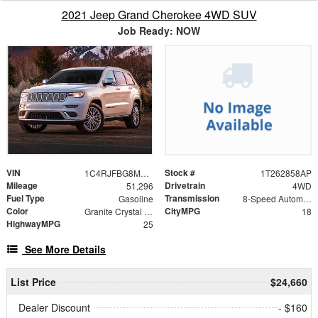
2021 Jeep Grand Cherokee 4WD SUV
Job Ready: NOW
VIN
Stock #
1C4RJFBG8MC502549
1T262858AP
Mileage
Drivetrain
51,296
4WD
Fuel Type
Transmission
Gasoline
8-Speed Automatic
Color
CityMPG
Granite Crystal Metallic Clearcoat
18
HighwayMPG
25
See More Details
List Price
$24,660
Dealer Discount
- $160