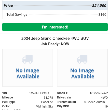
Price
$24,500
Total Savings
$160
I'm Interested!
2024 Jeep Grand Cherokee 4WD SUV
Job Ready: NOW
VIN
Stock #
1C4RJHBG0R8946224
1C253754AP
Mileage
Drivetrain
34,078
4WD
Fuel Type
Transmission
Gasoline
8-Speed Automatic
Color
CityMPG
Midnight Sky
19