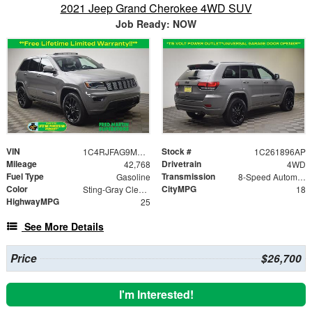
2021 Jeep Grand Cherokee 4WD SUV
Job Ready: NOW
VIN
Stock #
1C4RJFAG9MC824134
1C261896AP
Mileage
Drivetrain
42,768
4WD
Fuel Type
Transmission
Gasoline
8-Speed Automatic
Color
CityMPG
Sting-Gray Clearcoat
18
HighwayMPG
25
See More Details
Price
$26,700
I'm Interested!